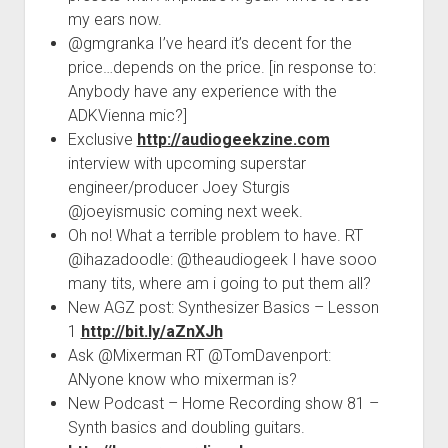
my ears now.
@gmgranka I’ve heard it’s decent for the
price…depends on the price. [in response to:
Anybody have any experience with the
ADKVienna mic?]
Exclusive
http://audiogeekzine.com
interview with upcoming superstar
engineer/producer Joey Sturgis
@joeyismusic coming next week.
Oh no! What a terrible problem to have. RT
@ihazadoodle: @theaudiogeek I have sooo
many tits, where am i going to put them all?
New AGZ post: Synthesizer Basics – Lesson
1
http://bit.ly/aZnXJh
Ask @Mixerman RT @TomDavenport:
ANyone know who mixerman is?
New Podcast – Home Recording show 81 –
Synth basics and doubling guitars.