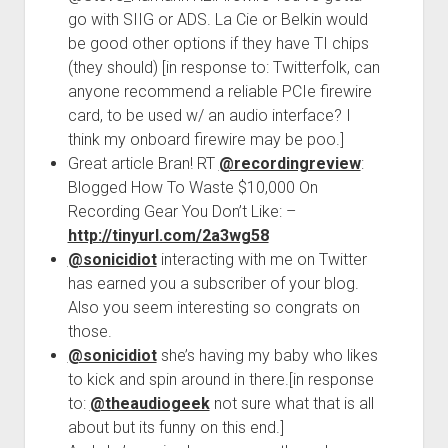
go with SIIG or ADS. La Cie or Belkin would
be good other options if they have TI chips
(they should) [in response to: Twitterfolk, can
anyone recommend a reliable PCIe firewire
card, to be used w/ an audio interface? I
think my onboard firewire may be poo.]
Great article Bran! RT
@recordingreview
:
Blogged How To Waste $10,000 On
Recording Gear You Don’t Like: –
http://tinyurl.com/2a3wg58
@sonicidiot
interacting with me on Twitter
has earned you a subscriber of your blog.
Also you seem interesting so congrats on
those.
@sonicidiot
she’s having my baby who likes
to kick and spin around in there.[in response
to:
@theaudiogeek
not sure what that is all
about but its funny on this end.]