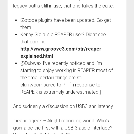
legacy paths still in use, that one takes the cake.
iZotope plugins have been updated. Go get
them.
Kenny Gioia is a REAPER user? Didn’t see
that coming.
http://www.groove3.com/str/reaper-
explained.html
@Dubwax I’ve recently noticed and I’m
starting to enjoy working in REAPER most of
the time. certain things are still
clunkycompared to PT [in response to:
REAPER is extremely underestimated.]
And suddenly a discussion on USB3 and latency
theaudiogeek – Alright recording world. Who’s
gonna be the first with a USB 3 audio interface?