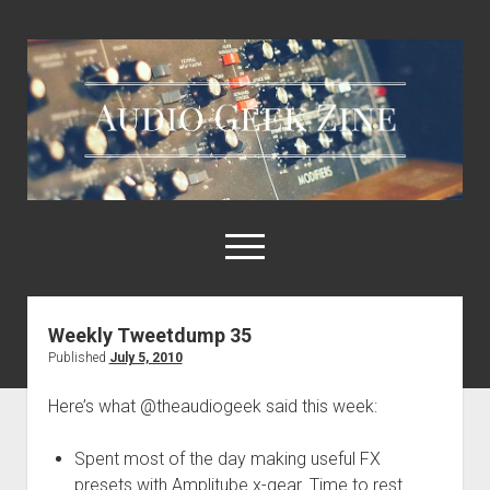
Audio
Geek
Zine
open
menu
Weekly Tweetdump 35
Home
Published
July 5, 2010
Sample Libraries
Here’s what @theaudiogeek said this week:
About AGZ
Links & Resources
Spent most of the day making useful FX
presets with Amplitube x-gear. Time to rest