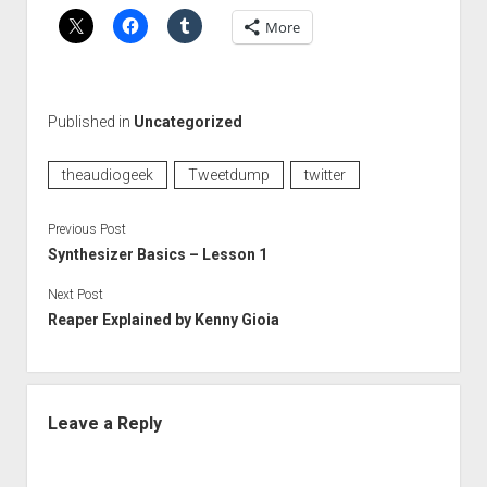
More
Published in
Uncategorized
theaudiogeek
Tweetdump
twitter
Previous Post
Synthesizer Basics – Lesson 1
Next Post
Reaper Explained by Kenny Gioia
Leave a Reply