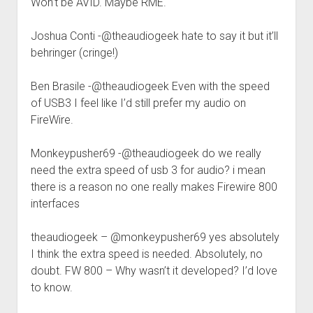
Won’t be AVID. Maybe RME.
Joshua Conti -@theaudiogeek hate to say it but it’ll
behringer (cringe!)
Ben Brasile -@theaudiogeek Even with the speed
of USB3 I feel like I’d still prefer my audio on
FireWire.
Monkeypusher69 -@theaudiogeek do we really
need the extra speed of usb 3 for audio? i mean
there is a reason no one really makes Firewire 800
interfaces
theaudiogeek – @monkeypusher69 yes absolutely
I think the extra speed is needed. Absolutely, no
doubt. FW 800 – Why wasn’t it developed? I’d love
to know.