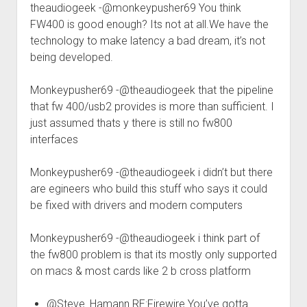
theaudiogeek -@monkeypusher69 You think
FW400 is good enough? Its not at all.We have the
technology to make latency a bad dream, it’s not
being developed.
Monkeypusher69 -@theaudiogeek that the pipeline
that fw 400/usb2 provides is more than sufficient. I
just assumed thats y there is still no fw800
interfaces
Monkeypusher69 -@theaudiogeek i didn’t but there
are egineers who build this stuff who says it could
be fixed with drivers and modern computers
Monkeypusher69 -@theaudiogeek i think part of
the fw800 problem is that its mostly only supported
on macs & most cards like 2 b cross platform
@Steve_Hamann RE:Firewire You’ve gotta