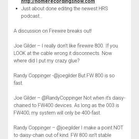
http://homerecordingshow.com
Just about done editing the newest HRS
podcast…
A discussion on Firewire breaks out!
Joe Gilder – I really don’t like firewire 800. If you
LOOK at the cable wrong it disconnects. Now
where did I put my crazy glue?
Randy Coppinger -@joegilder But FW 800 is so
fast.
Joe Gilder – @RandyCoppinger Not when it’s daisy-
chained to FW400 devices. As long as the 003 is
FW400, my system will only be 400-fast.
Randy Coppinger – @joegilder I make a point NOT
to daisy-chain out of kind. FW 800 isn’t stable