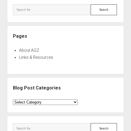
Sidebar
Search
Pages
About AGZ
Links & Resources
Blog Post Categories
Blog
Post
Categories
Search