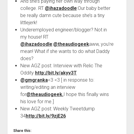
And she’s paying her own way through
college. RT
@ihazadoodle
:Our baby better
be really damn cute because she’s a tiny
littlejerk!
Underemployed engineer/blogger? Not in
my house! RT
@ihazadoodle
:
@theaudiogeek
aww, you’re
mean! What if she wants to do what Daddy
does?
New AGZ post: Interview with Relic The
Oddity
http://bit.ly/akyv3T
@gmgranka
<3 <3 [ in response to:
writing/editing an interview
for
@theaudiogeek.
I hope this finally wins
his love for me.]
New AGZ post: Weekly Tweetdump
34
http://bit.ly/9zjE26
Share this: