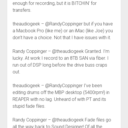
enough for recording, but it is BITCHIN’ for
transfers.
theaudiogeek – @RandyCoppinger but if you have
a Macbook Pro (like me) or an iMac (like Joe) you
don’t have a choice. Not that I have issues with it.
Randy Coppinger – @theaudiogeek Granted. I’m
lucky. At work I record to an 8TB SAN via fiber. I
run out of DSP long before the drive buss craps
out.
theaudiogeek – @RandyCoppinger I’ve been
editing drums off the MBP desktop (5400rpm!) in
REAPER with no lag. Unheard of with PT and its
stupid fade files.
Randy Coppinger – @theaudiogeek Fade files go
all the way back to Sound Designer! Of all the