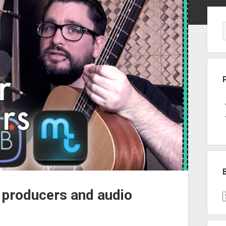
Sid
 producers and audio
B
P
C