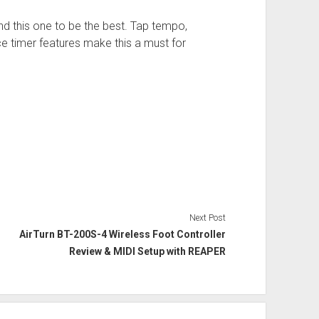
nd this one to be the best. Tap tempo,
ice timer features make this a must for
Next Post
AirTurn BT-200S-4 Wireless Foot Controller
Review & MIDI Setup with REAPER