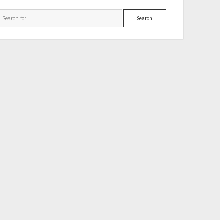
Search