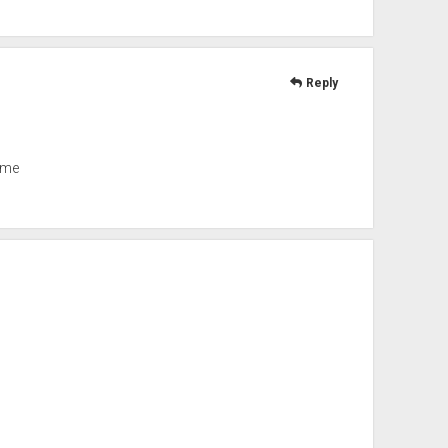
Reply
ome