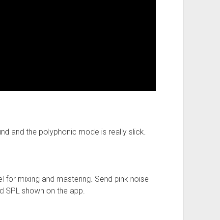
und and the polyphonic mode is really slick.
el for mixing and mastering. Send pink noise
ed SPL shown on the app.