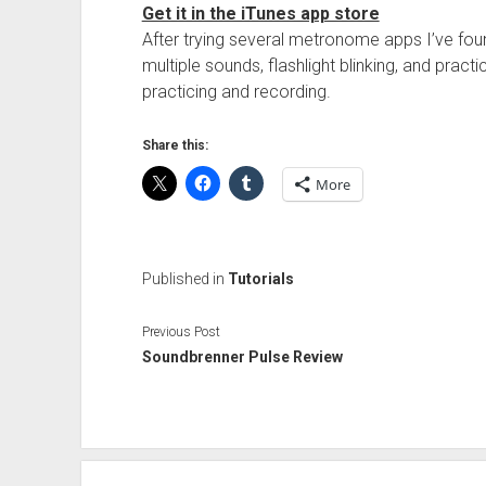
Get it in the iTunes app store
After trying several metronome apps I’ve fou
multiple sounds, flashlight blinking, and pract
practicing and recording.
Share this:
More
Published in
Tutorials
Previous Post
Soundbrenner Pulse Review