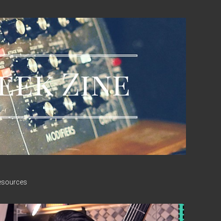
esources