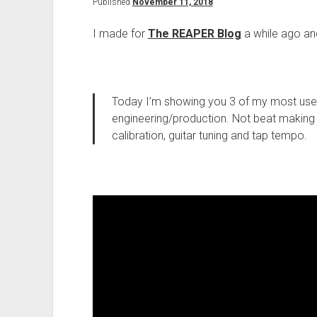
Published
November 11, 2018
I made for
The REAPER Blog
a while ago and I
Today I’m showing you 3 of my most use
engineering/production. Not beat making a
calibration, guitar tuning and tap tempo.