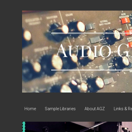
Audio
Geek
Zine
Home
Sample Libraries
About AGZ
Links & R