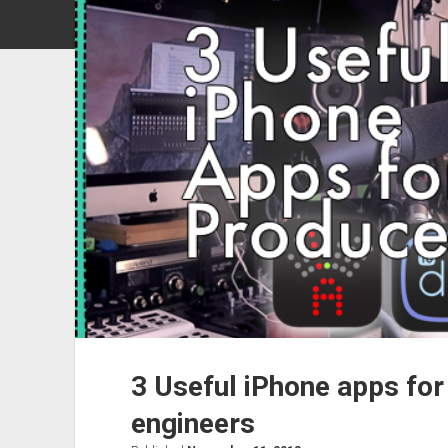
3 Useful iPhone apps for
engineers