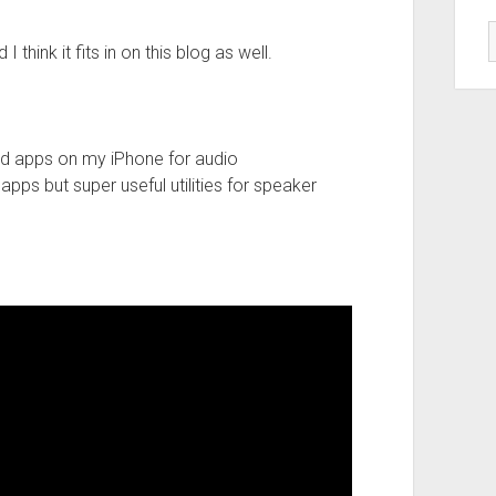
 think it fits in on this blog as well.
d apps on my iPhone for audio
pps but super useful utilities for speaker