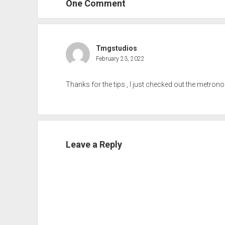
One Comment
Tmgstudios
February 23, 2022
Thanks for the tips , I just checked out the metron
Leave a Reply