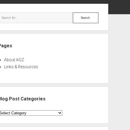
ebar
Search
Pages
About AGZ
Links & Resources
Blog Post Categories
log
ost
ategories