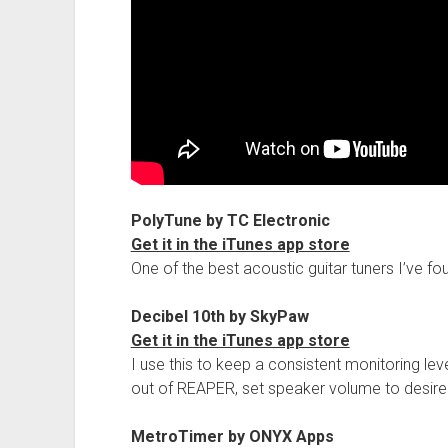
PolyTune by TC Electronic
Get it in the iTunes app store
One of the best acoustic guitar tuners I’ve fo
Decibel 10th by SkyPaw
Get it in the iTunes app store
I use this to keep a consistent monitoring lev
out of REAPER, set speaker volume to desir
MetroTimer by ONYX Apps