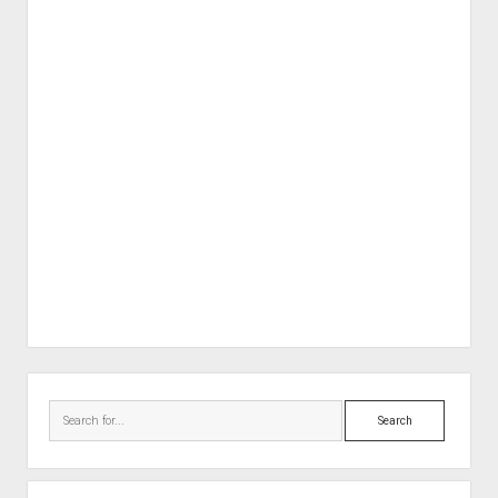
Sidebar
Search