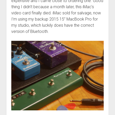
expensive and I came close to ordering one. Good
thing I didn’t because a month later, this iMac’s
video card finally died. iMac sold for salvage, now
I’m using my backup 2015 15” MacBook Pro for
my studio, which luckily does have the correct
version of Bluetooth.