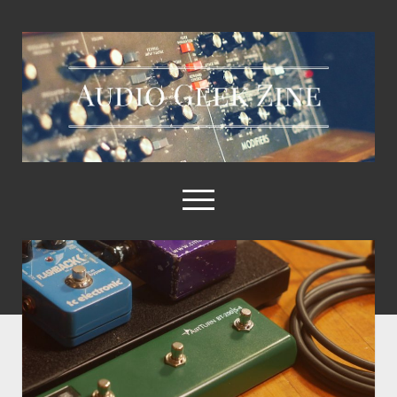
Audio
Geek
Zine
open
menu
Home
Sample Libraries
About AGZ
Links & Resources