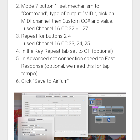
Mode 7 button 1: set mechanism to
“Command”, type of output: “MIDI”, pick an
MIDI channel, then Custom CC# and value.
I used Channel 16 CC 22 = 127
Repeat for buttons 2-4
I used Channel 16 CC 23, 24, 25
In the Key Repeat tab set to Off (optional)
In Advanced set connection speed to Fast
Response (optional, we need this for tap-
tempo)
Click “Save to AirTurn”