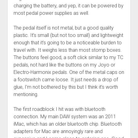
charging the battery, and yep, it can be powered by
most pedal power supplies as well.
The pedal itself is not metal, but a good quality
plastic. It’s small (but not too small) and lightweight
enough that it’s going to be a noticeable burden to
travel with. It weighs less than most stomp boxes.
The buttons feel good, a soft click similar to my TC
pedals, not hard like the buttons on my Joyo or
Electro-Harmonix pedals. One of the metal caps on
a footswitch came loose. It just needs a drop of
glue, I’m not bothered by this but I think it’s worth
mentioning.
The first roadblock I hit was with bluetooth
connection. My main DAW system was an 2011
iMac, which has an older bluetooth chip. Bluetooth
adapters for Mac are annoyingly rare and