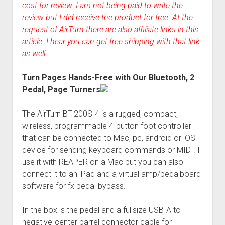
cost for review. I am not being paid to write the
review but I did receive the product for free. At the
request of AirTurn there are also affiliate links in this
article. I hear you can get free shipping with that link
as well.
Turn Pages Hands-Free with Our Bluetooth, 2
Pedal, Page Turners
The AirTurn BT-200S-4 is a rugged, compact,
wireless, programmable 4-button foot controller
that can be connected to Mac, pc, android or iOS
device for sending keyboard commands or MIDI. I
use it with REAPER on a Mac but you can also
connect it to an iPad and a virtual amp/pedalboard
software for fx pedal bypass.
In the box is the pedal and a fullsize USB-A to
negative-center barrel connector cable for