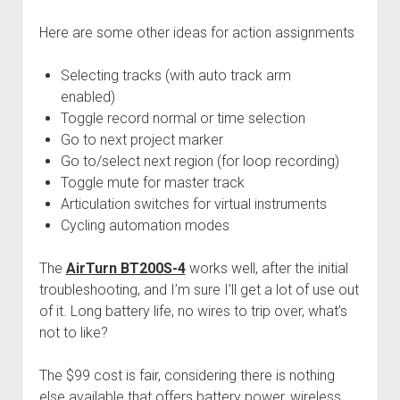
Here are some other ideas for action assignments
Selecting tracks (with auto track arm
enabled)
Toggle record normal or time selection
Go to next project marker
Go to/select next region (for loop recording)
Toggle mute for master track
Articulation switches for virtual instruments
Cycling automation modes
The
AirTurn BT200S-4
works well, after the initial
troubleshooting, and I’m sure I’ll get a lot of use out
of it. Long battery life, no wires to trip over, what’s
not to like?
The $99 cost is fair, considering there is nothing
else available that offers battery power, wireless,