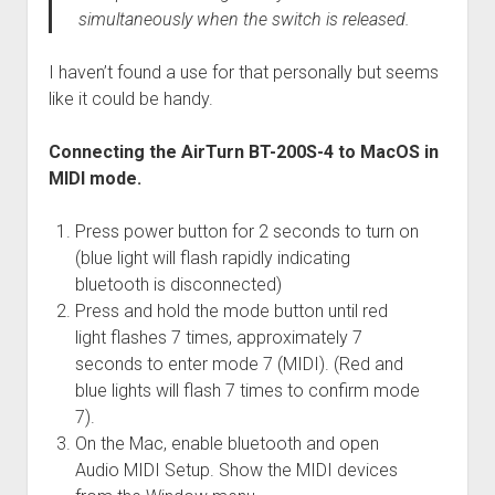
simultaneously when the switch is released.
I haven’t found a use for that personally but seems
like it could be handy.
Connecting the AirTurn BT-200S-4 to MacOS in
MIDI mode.
Press power button for 2 seconds to turn on
(blue light will flash rapidly indicating
bluetooth is disconnected)
Press and hold the mode button until red
light flashes 7 times, approximately 7
seconds to enter mode 7 (MIDI). (Red and
blue lights will flash 7 times to confirm mode
7).
On the Mac, enable bluetooth and open
Audio MIDI Setup. Show the MIDI devices