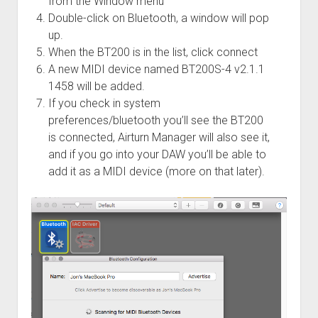
from the Window menu
Double-click on Bluetooth, a window will pop
up.
When the BT200 is in the list, click connect
A new MIDI device named BT200S-4 v2.1.1
1458 will be added.
If you check in system
preferences/bluetooth you’ll see the BT200
is connected, Airturn Manager will also see it,
and if you go into your DAW you’ll be able to
add it as a MIDI device (more on that later).