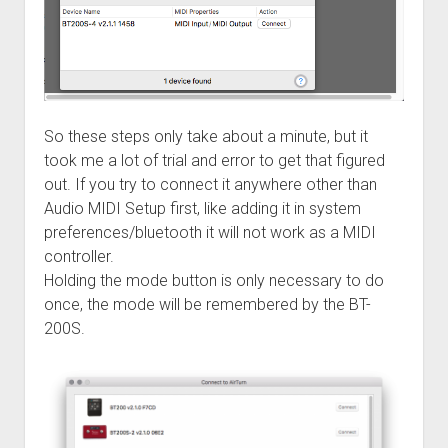
So these steps only take about a minute, but it
took me a lot of trial and error to get that figured
out. If you try to connect it anywhere other than
Audio MIDI Setup first, like adding it in system
preferences/bluetooth it will not work as a MIDI
controller.
Holding the mode button is only necessary to do
once, the mode will be remembered by the BT-
200S.