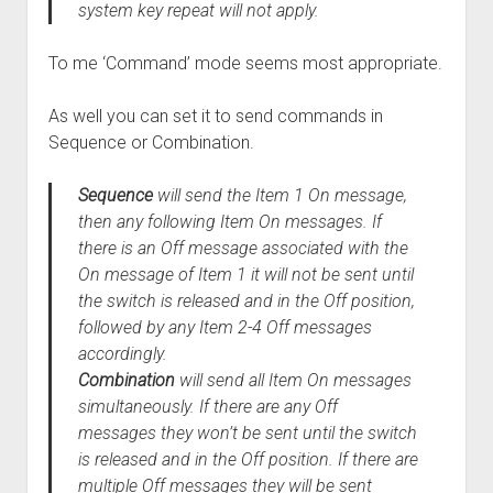
system key repeat will not apply.
To me ‘Command’ mode seems most appropriate.
As well you can set it to send commands in
Sequence or Combination.
Sequence
will send the Item 1 On message,
then any following Item On messages. If
there is an Off message associated with the
On message of Item 1 it will not be sent until
the switch is released and in the Off position,
followed by any Item 2-4 Off messages
accordingly.
Combination
will send all Item On messages
simultaneously. If there are any Off
messages they won’t be sent until the switch
is released and in the Off position. If there are
multiple Off messages they will be sent