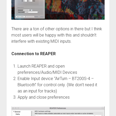
There are a ton of other options in there but I think
most users will be happy with this and shouldn’t
interfere with existing MIDI inputs.
Connection to REAPER
Launch REAPER and open
preferences/Audio/MIDI Devices
Enable Input device “AirTurn – BT200S-4 –
Bluetooth” for control only. (We don’t need it
as an input for tracks)
Apply and close preferences