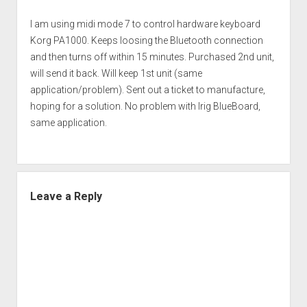
I am using midi mode 7 to control hardware keyboard
Korg PA1000. Keeps loosing the Bluetooth connection
and then turns off within 15 minutes. Purchased 2nd unit,
will send it back. Will keep 1st unit (same
application/problem). Sent out a ticket to manufacture,
hoping for a solution. No problem with Irig BlueBoard,
same application.
Leave a Reply