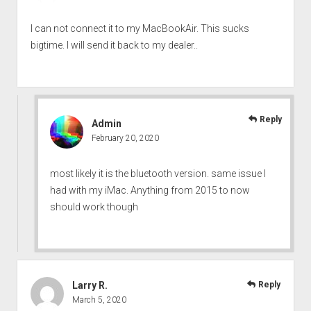
I can not connect it to my MacBookAir. This sucks
bigtime. I will send it back to my dealer..
Reply
Admin
February 20, 2020
most likely it is the bluetooth version. same issue I
had with my iMac. Anything from 2015 to now
should work though
Larry R.
Reply
March 5, 2020