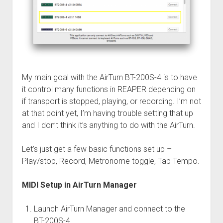
My main goal with the AirTurn BT-200S-4 is to have
it control many functions in REAPER depending on
if transport is stopped, playing, or recording. I’m not
at that point yet, I’m having trouble setting that up
and I don’t think it’s anything to do with the AirTurn.
Let’s just get a few basic functions set up –
Play/stop, Record, Metronome toggle, Tap Tempo.
MIDI Setup in AirTurn Manager
Launch AirTurn Manager and connect to the
BT-200S-4