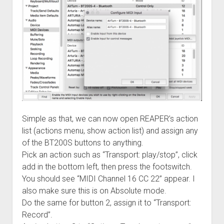
Simple as that, we can now open REAPER’s action
list (actions menu, show action list) and assign any
of the BT200S buttons to anything.
Pick an action such as “Transport: play/stop”, click
add in the bottom left, then press the footswitch.
You should see “MIDI Channel 16 CC 22” appear. I
also make sure this is on Absolute mode.
Do the same for button 2, assign it to “Transport:
Record”.