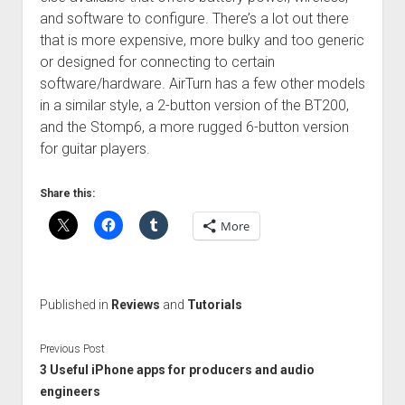
and software to configure. There’s a lot out there
that is more expensive, more bulky and too generic
or designed for connecting to certain
software/hardware. AirTurn has a few other models
in a similar style, a 2-button version of the BT200,
and the Stomp6, a more rugged 6-button version
for guitar players.
Share this:
More
Published in
Reviews
and
Tutorials
Previous Post
3 Useful iPhone apps for producers and audio
engineers