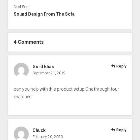
Next Post
Sound Design From The Sofa
4 Comments
Gord Elias
Reply
September 21, 2019
can you help with this product setup One through four
switches
Chuck
Reply
February 20, 2020