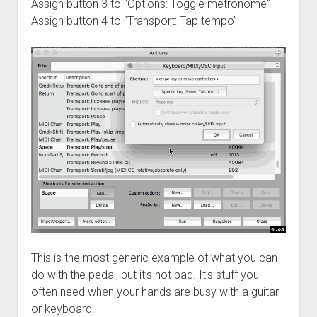
Assign button 3 to “Options: Toggle metronome”
Assign button 4 to “Transport: Tap tempo”
This is the most generic example of what you can
do with the pedal, but it’s not bad. It’s stuff you
often need when your hands are busy with a guitar
or keyboard.