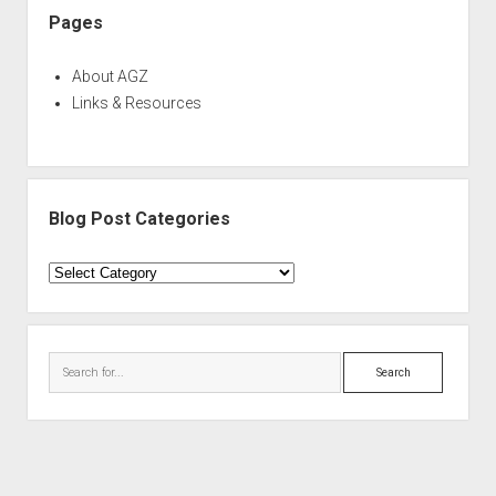
Pages
About AGZ
Links & Resources
Blog Post Categories
Blog
Post
Categories
Search