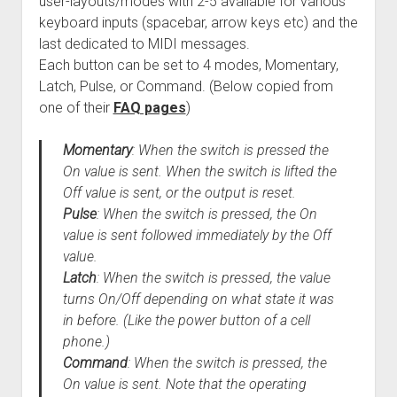
user-layouts/modes with 2-5 available for various
keyboard inputs (spacebar, arrow keys etc) and the
last dedicated to MIDI messages.
Each button can be set to 4 modes, Momentary,
Latch, Pulse, or Command. (Below copied from
one of their
FAQ pages
)
Momentary
: When the switch is pressed the
On value is sent. When the switch is lifted the
Off value is sent, or the output is reset.
Pulse
: When the switch is pressed, the On
value is sent followed immediately by the Off
value.
Latch
: When the switch is pressed, the value
turns On/Off depending on what state it was
in before. (Like the power button of a cell
phone.)
Command
: When the switch is pressed, the
On value is sent. Note that the operating