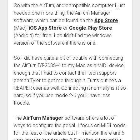
So with the AirTurn, and compatible computer I just
needed one more thing, the AirTurn Manager
software, which can be found on the
App Store
(Mac),
iOS App Store
or
Google Play Store
(Android) for free. I couldn’t find the windows
version of the software if there is one.
So I did have quite a bit of trouble with connecting
the AirTurn BT-200S-4 to my Mac as a MIDI device,
enough that I had to contact their tech support
person Tyler to get me through it. Turns out he’s a
REAPER user as well. Connecting it normally isn’t so
hard, so if you use mode 2-6 you’ll have less
trouble.
The
AirTurn Manager
software offers a lot of
ways to configure the pedal. I focus on MIDI mode
for the rest of the article but I’ll mention there are 6