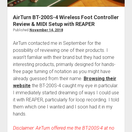
AirTurn BT-200S-4 Wireless Foot Controller
Review & MIDI Setup with REAPER
Published
November 14, 2018
AirTurn contacted me in September for the
possibility of reviewing one of their products. I
wasn’t familiar with their brand but they had some
interesting products, primarily designed for hands-
free page turning of notation as you might have
already guessed from their name.
Browsing their
website
the BT-200S-4 caught my eye in particular.
I immediately started dreaming of ways I could use
it with REAPER, particularly for loop recording. I told
them which one I wanted and I soon had it in my
hands.
Disclaimer: AirTurn offered me the BT-200S-4 at no