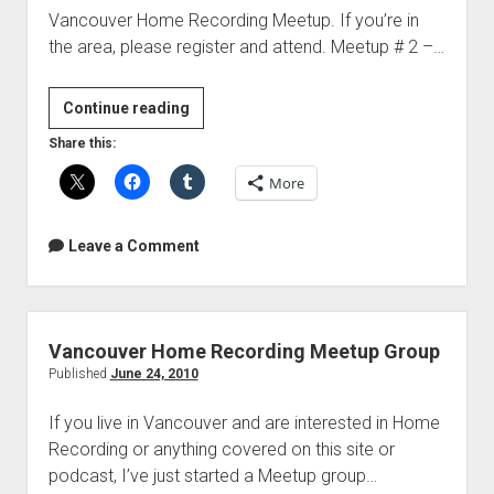
Vancouver Home Recording Meetup. If you’re in
the area, please register and attend. Meetup # 2 –…
New
Continue reading
Vancouver
Share this:
Home
More
Recording
Meetup
events
Leave a Comment
Vancouver Home Recording Meetup Group
Published
June 24, 2010
If you live in Vancouver and are interested in Home
Recording or anything covered on this site or
podcast, I’ve just started a Meetup group…