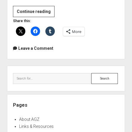
Vancouver
Continue reading
Home
Share this:
Recording
More
Meetup
Group
Leave a Comment
Sidebar
Search
Pages
About AGZ
Links & Resources