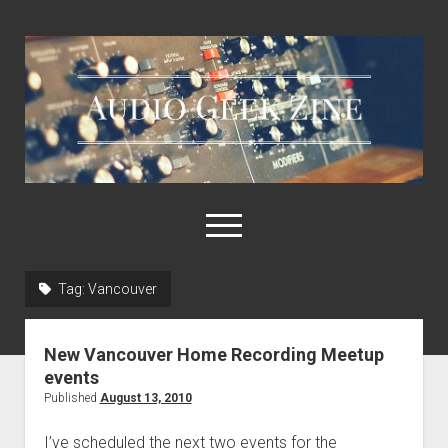
Audio
Geek
Zine
open
menu
Tag:
Vancouver
Home
Sample Libraries
New Vancouver Home Recording Meetup
About AGZ
events
Published
August 13, 2010
Links & Resources
I’ve scheduled the next two events for the