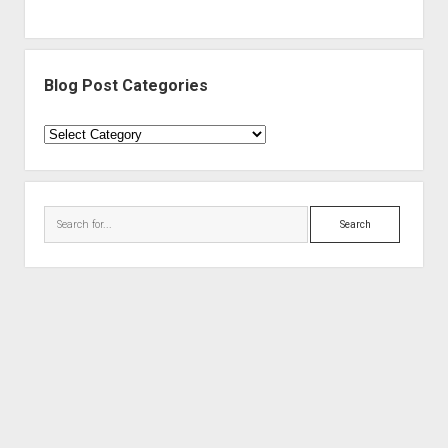
Blog Post Categories
Blog
Post
Categories
Search
Period WordPress Theme
by Compete Themes.