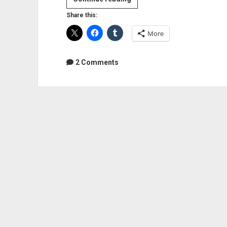
From
Share this:
Producer
More
Rob
Cavallo
2 Comments