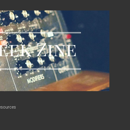
esources