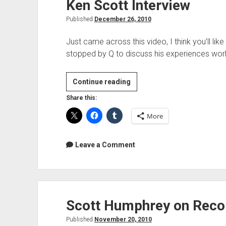
Ken Scott Interview
Published
December 26, 2010
Just came across this video, I think you’ll li
stopped by Q to discuss his experiences wor
Ken
Continue reading
Scott
Share this:
Interview
More
Leave a Comment
Scott Humphrey on Recor
Published
November 20, 2010