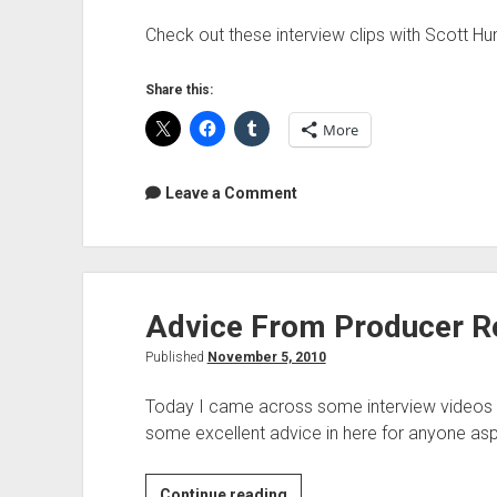
Check out these interview clips with Scott Hum
Share this:
More
Leave a Comment
Advice From Producer R
Published
November 5, 2010
Today I came across some interview videos w
some excellent advice in here for anyone asp
Advice
Continue reading