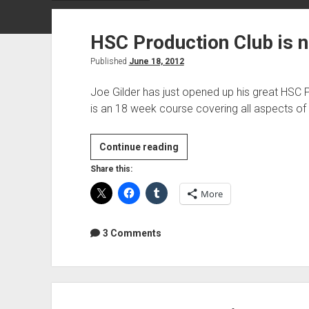
HSC Production Club is 
Published
June 18, 2012
Joe Gilder has just opened up his great HSC 
is an 18 week course covering all aspects o
HSC
Continue reading
Production
Share this:
Club
More
is
now
open
3 Comments