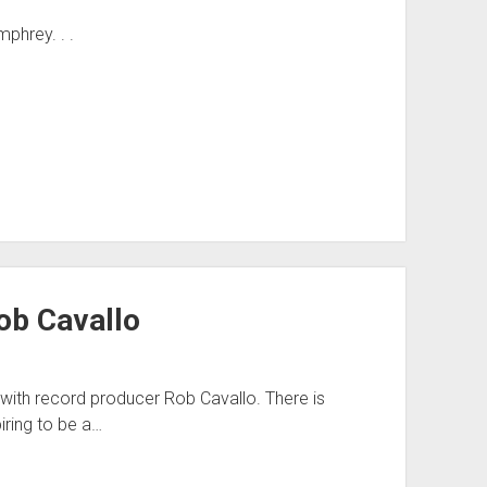
phrey. . .
ob Cavallo
ith record producer Rob Cavallo. There is
iring to be a…