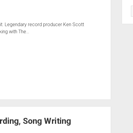
ke it. Legendary record producer Ken Scott
king with The…
ding, Song Writing