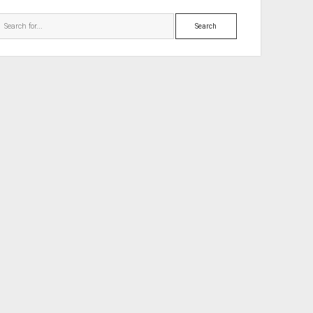
Search