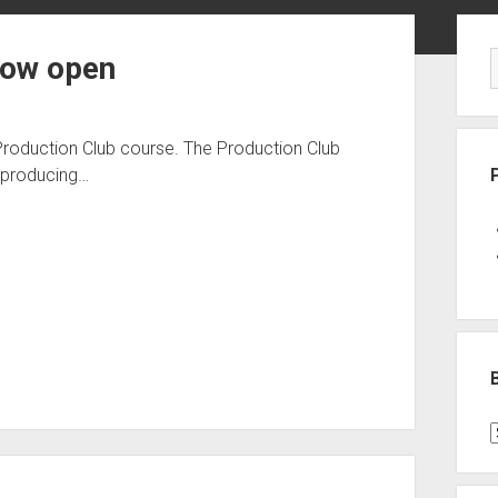
Sid
now open
Production Club course. The Production Club
f producing…
B
P
C