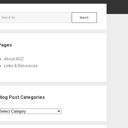
ebar
Search
Pages
About AGZ
Links & Resources
Blog Post Categories
log
ost
ategories