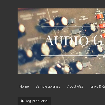
Audio
Geek
Zine
Home
Sample Libraries
About AGZ
Links & R
Tag:
producing