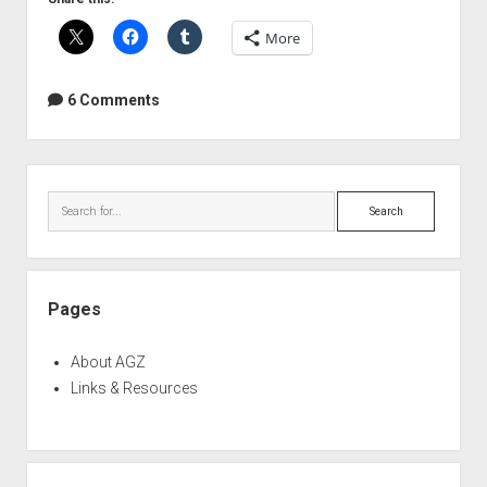
mod
More
6 Comments
Sidebar
Search
Pages
About AGZ
Links & Resources