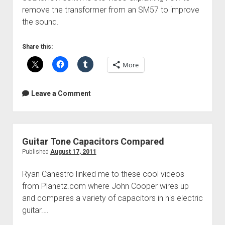
remove the transformer from an SM57 to improve
the sound.
Share this:
More
Leave a Comment
Guitar Tone Capacitors Compared
Published
August 17, 2011
Ryan Canestro linked me to these cool videos
from Planetz.com where John Cooper wires up
and compares a variety of capacitors in his electric
guitar.…