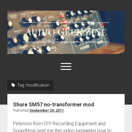
Audio
Geek
Zine
open
menu
Tag:
modification
Home
Sample Libraries
Shure SM57 no-transformer mod
About AGZ
Published
September 20, 2011
Links & Resources
Peterson from DIY Recording Equipment and
SoundHow sent me this video explaining how to