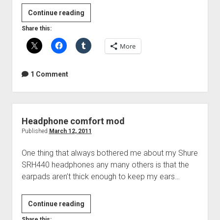
Guitar
Continue reading
Tone
Share this:
Capacitors
More
Compared
1 Comment
Headphone comfort mod
Published
March 12, 2011
One thing that always bothered me about my Shure
SRH440 headphones any many others is that the
earpads aren’t thick enough to keep my ears…
Headphone
Continue reading
comfort
Share this: