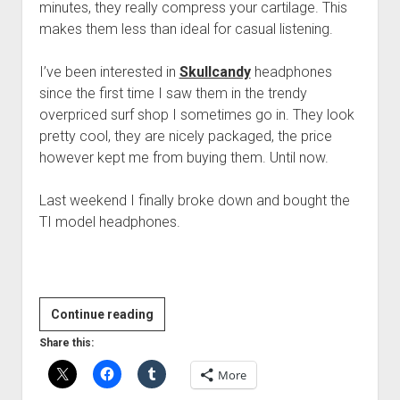
minutes, they really compress your cartilage. This
makes them less than ideal for casual listening.
I’ve been interested in
Skullcandy
headphones
since the first time I saw them in the trendy
overpriced surf shop I sometimes go in. They look
pretty cool, they are nicely packaged, the price
however kept me from buying them. Until now.
Last weekend I finally broke down and bought the
TI model headphones.
Skullcandy
Continue reading
TI
Share this:
Headphones
More
Review