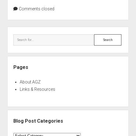
Comments closed
Sidebar
Search
Pages
About AGZ
Links & Resources
Blog Post Categories
Blog