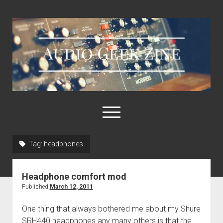
Audio
Geek
Zine
open
menu
Tag:
headphones
Home
Sample Libraries
Headphone comfort mod
About AGZ
Published
March 12, 2011
Links & Resources
One thing that always bothered me about my Shure
SRH440 headphones any many others is that the