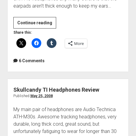
earpads aren’t thick enough to keep my ears…
Headphone
Continue reading
comfort
Share this:
mod
More
6 Comments
Skullcandy TI Headphones Review
Published
May 25, 2008
My main pair of headphones are Audio Technica
ATH-M30s. Awesome tracking headphones, very
durable, long thick cord, great sound, but
unfortunately fatiguing to wear for longer than 30