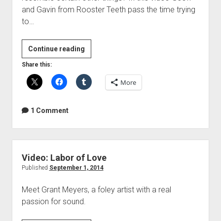
and Gavin from Rooster Teeth pass the time trying
to…
Video:
Continue reading
Dick
Share this:
Wave
More
1 Comment
Video: Labor of Love
Published
September 1, 2014
Meet Grant Meyers, a foley artist with a real
passion for sound.