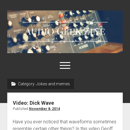
Audio
Geek
Zine
open
menu
Category:
Jokes and memes
Home
Sample Libraries
Video: Dick Wave
About AGZ
Published
November 8, 2014
Links & Resources
Have you ever noticed that waveforms sometimes
resemble certain other things? In this video Geoff