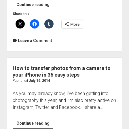
Video:
Continue reading
Labor
Share this:
of
More
Love
Leave a Comment
How to transfer photos from a camera to
your iPhone in 36 easy steps
Published
July 16, 2014
As you may already know, I’ve been getting into
photography this year, and I’m also pretty active on
Instagram, Twitter and Facebook. I share a…
How
Continue reading