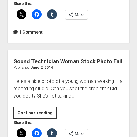
to
Share this:
transfer
More
photos
from
a
1 Comment
camera
to
your
iPhone
Sound Technician Woman Stock Photo Fail
in
Published
June 2, 2014
36
Here’s a nice photo of a young woman working in a
easy
recording studio. Can you spot the problem? Did
steps
you get it? She’s not talking…
Sound
Continue reading
Technician
Share this:
Woman
More
Stock