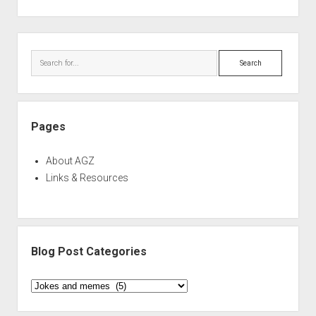
Sidebar
Search
Pages
About AGZ
Links & Resources
Blog Post Categories
Blog
Post