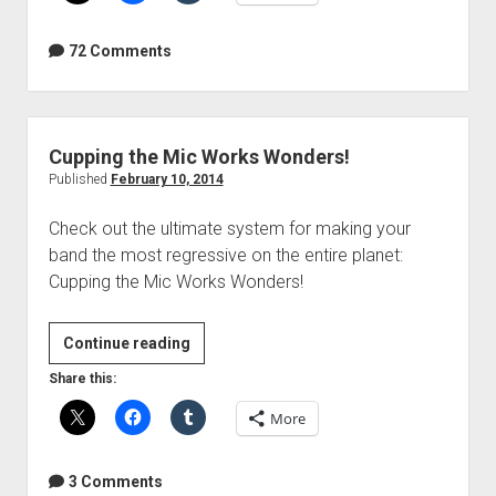
Photo
Fail
72 Comments
Cupping the Mic Works Wonders!
Published
February 10, 2014
Check out the ultimate system for making your
band the most regressive on the entire planet:
Cupping the Mic Works Wonders!
Cupping
Continue reading
the
Share this:
Mic
More
Works
Wonders!
3 Comments