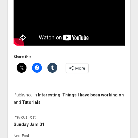
Share this:
More
Published in
Interesting
,
Things I have been working on
and
Tutorials
Previous Post
Sunday Jam 01
Next Post