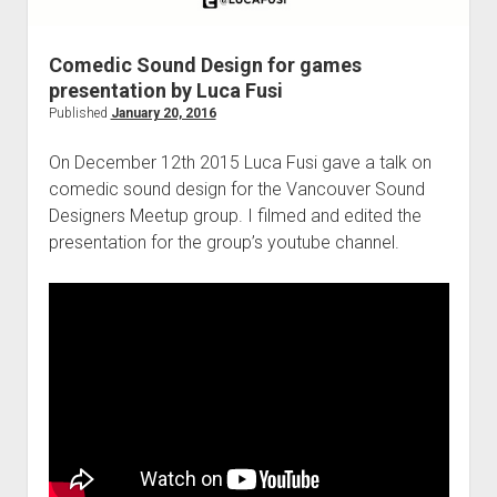
Comedic Sound Design for games
presentation by Luca Fusi
Published
January 20, 2016
On December 12th 2015 Luca Fusi gave a talk on
comedic sound design for the Vancouver Sound
Designers Meetup group. I filmed and edited the
presentation for the group’s youtube channel.