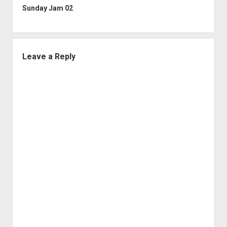
Sunday Jam 02
Leave a Reply