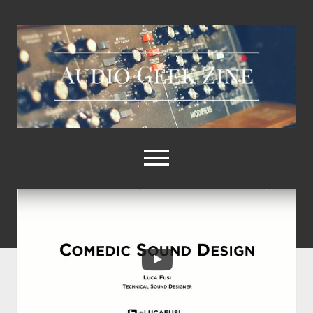
Audio
Geek
Zine
open
menu
Home
Sample Libraries
About AGZ
Links & Resources