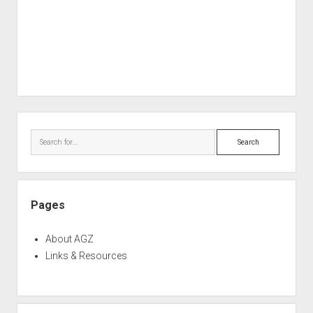
Sidebar
Search
Pages
About AGZ
Links & Resources