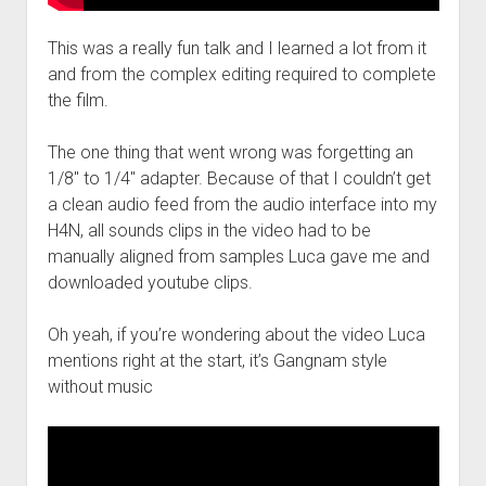
This was a really fun talk and I learned a lot from it
and from the complex editing required to complete
the film.
The one thing that went wrong was forgetting an
1/8″ to 1/4″ adapter. Because of that I couldn’t get
a clean audio feed from the audio interface into my
H4N, all sounds clips in the video had to be
manually aligned from samples Luca gave me and
downloaded youtube clips.
Oh yeah, if you’re wondering about the video Luca
mentions right at the start, it’s Gangnam style
without music