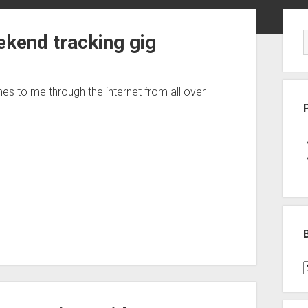
Sid
ekend tracking gig
s to me through the internet from all over
B
P
C