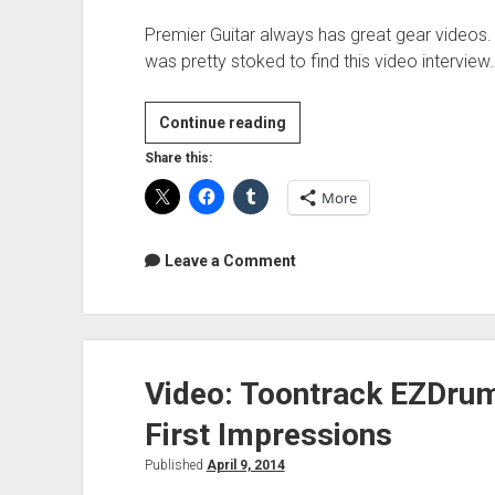
Premier Guitar always has great gear videos. I
was pretty stoked to find this video interview
Video:
Continue reading
Russian
Share this:
Circles
More
Rig
Rundown
Leave a Comment
Video: Toontrack EZDrum
First Impressions
Published
April 9, 2014