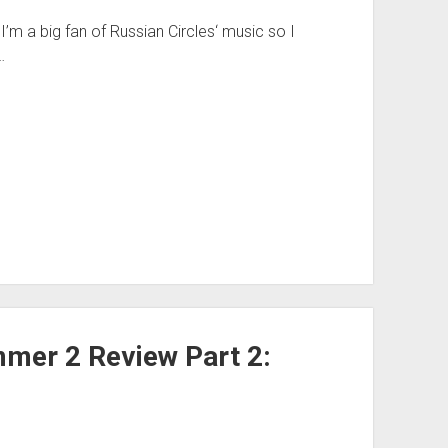
’m a big fan of Russian Circles‘ music so I
…
mer 2 Review Part 2: