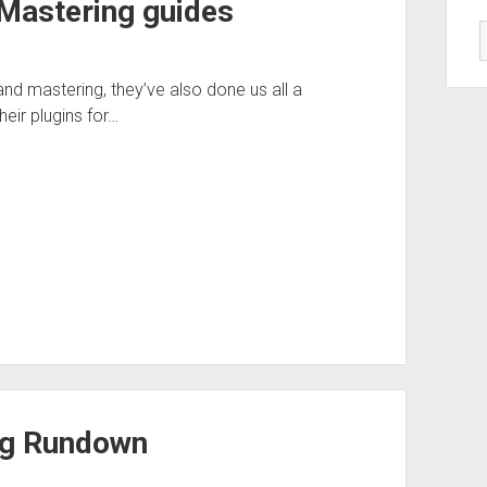
 Mastering guides
d mastering, they’ve also done us all a
eir plugins for…
Rig Rundown