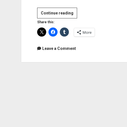
Video:
Continue reading
EZdrummer
Share this:
2
More
Review
Part
1:
Leave a Comment
Install