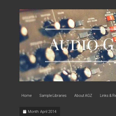
Audio
Geek
Zine
Home
Sample Libraries
About AGZ
Links & R
Month:
April 2014