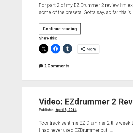
For part 2 of my EZ Drummer 2 review I’m exp
some of the presets. Gotta say, so far this is
Video:
Continue reading
Toontrack
Share this:
EZDrummer
More
2
Review
Part
2 Comments
2:
First
Impressions
Video: EZdrummer 2 Revie
Published
April 8, 2014
Toontrack sent me EZ Drummer 2 this week to
I had never used EZDrummer but I…