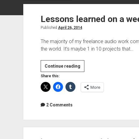
Lessons learned on a we
Published
April 26, 2014
The majority of my freelance audio work come
the world. It’s maybe 1 in 10 projects that…
Lessons
Continue reading
learned
Share this:
on
More
a
weekend
tracking
2 Comments
gig