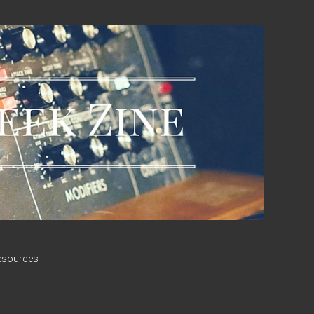
esources