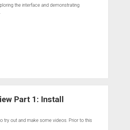
loring the interface and demonstrating
…
w Part 1: Install
 try out and make some videos. Prior to this