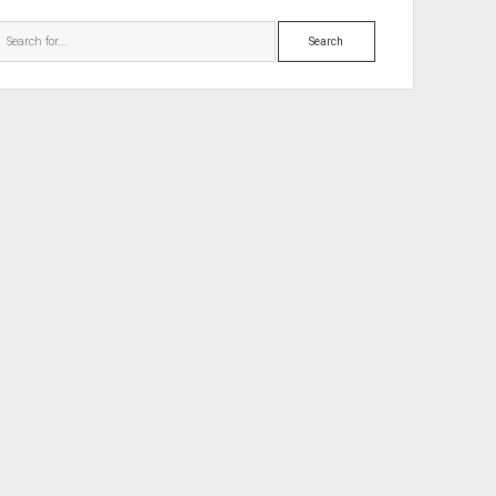
Search