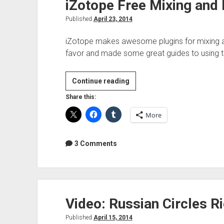
iZotope Free Mixing and
Published
April 23, 2014
iZotope makes awesome plugins for mixing an
favor and made some great guides to using th
iZotope
Continue reading
Free
Share this:
Mixing
More
and
Mastering
guides
3 Comments
Video: Russian Circles 
Published
April 15, 2014