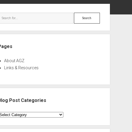
ebar
Search
Pages
About AGZ
Links & Resources
Blog Post Categories
log
ost
ategories