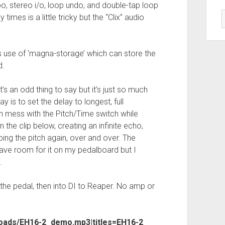
o, stereo i/o, loop undo, and double-tap loop
times is a little tricky but the “Clix” audio
t’s use of ‘magna-storage’ which can store the
d.
t’s an odd thing to say but it’s just so much
y is to set the delay to longest, full
n mess with the Pitch/Time switch while
n the clip below, creating an infinite echo,
ing the pitch again, over and over. The
have room for it on my pedalboard but I
.
 the pedal, then into DI to Reaper. No amp or
loads/EH16-2_demo.mp3|titles=EH16-2