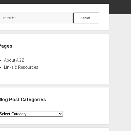
ebar
Search
Pages
About AGZ
Links & Resources
Blog Post Categories
log
ost
ategories