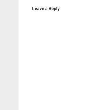
Leave a Reply