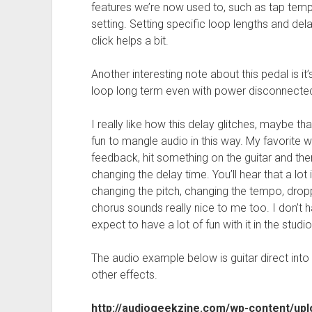
features we’re now used to, such as tap temp
setting. Setting specific loop lengths and delay 
click helps a bit.
Another interesting note about this pedal is i
loop long term even with power disconnecte
I really like how this delay glitches, maybe tha
fun to mangle audio in this way. My favorite wa
feedback, hit something on the guitar and the
changing the delay time. You’ll hear that a lot i
changing the pitch, changing the tempo, dropp
chorus sounds really nice to me too. I don’t 
expect to have a lot of fun with it in the studio
The audio example below is guitar direct into
other effects.
http://audiogeekzine.com/wp-content/up