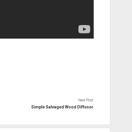
Next Post
Simple Salvaged Wood Diffusor