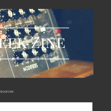
esources