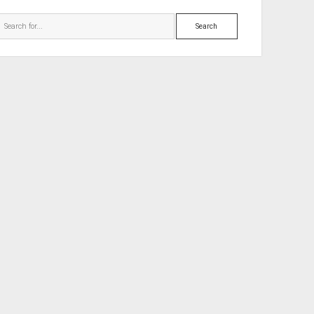
Search