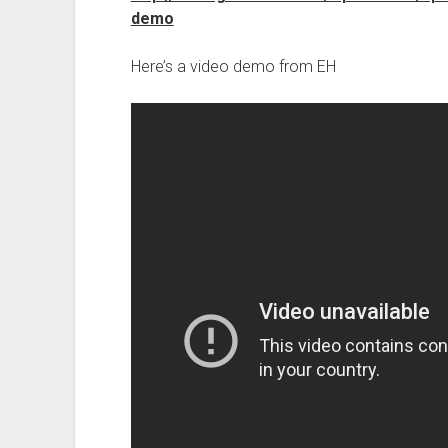
demo
Here’s a video demo from EH