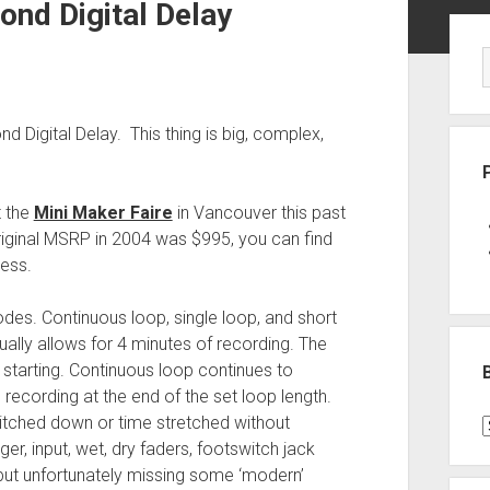
ond Digital Delay
Sid
Digital Delay. This thing is big, complex,
t the
Mini Maker Faire
in Vancouver this past
original MSRP in 2004 was $995, you can find
less.
odes. Continuous loop, single loop, and short
ally allows for 4 minutes of recording. The
starting. Continuous loop continues to
 recording at the end of the set loop length.
pitched down or time stretched without
B
ger, input, wet, dry faders, footswitch jack
P
, but unfortunately missing some ‘modern’
C