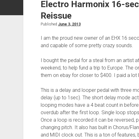
Electro Harmonix 16-sec
Reissue
Published
June 3, 2013
I am the proud new owner of an EHX 16 second 
and capable of some pretty crazy sounds.
I bought the pedal for a steal from an artist a
weekend, to help fund a trip to Europe. The 
them on ebay for closer to $400. I paid a lot 
This is a delay and looper pedal with three m
delay (up to 1sec). The short delay mode actu
looping modes have a 4 beat count in before 
overdub after the first loop. Single loop stops
Once a loop is recorded it can be reversed, 
changing pitch. It also has built in Chorus/Flan
and MIDI clock out. This is a ton of features