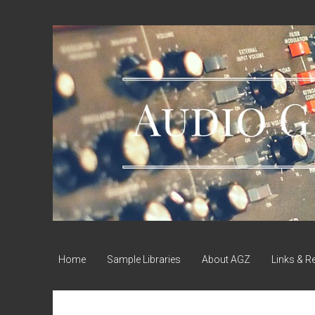
Audio
Geek
Zine
Home
Sample Libraries
About AGZ
Links & R