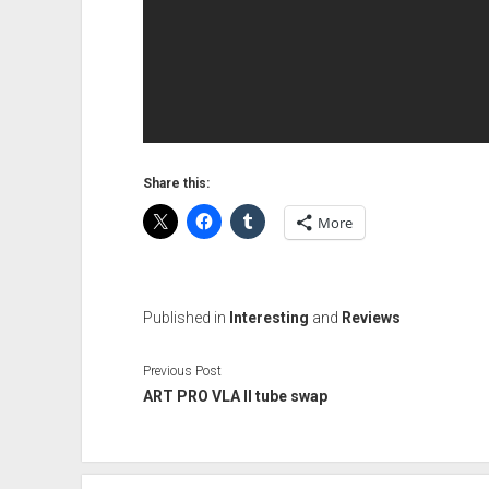
Share this:
More
Published in
Interesting
and
Reviews
Previous Post
ART PRO VLA II tube swap