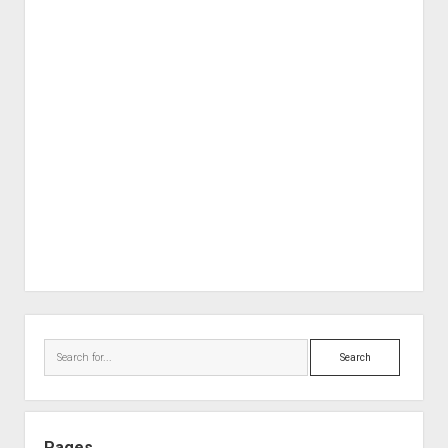
Sidebar
Search
Pages