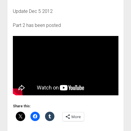
Update Dec 5 2012
Part 2 has been posted
Share this:
More