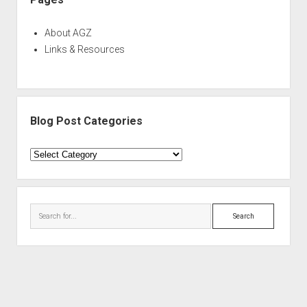
About AGZ
Links & Resources
Blog Post Categories
Blog
Post
Categories
Search