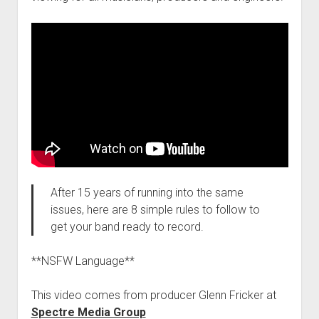
After 15 years of running into the same
issues, here are 8 simple rules to follow to
get your band ready to record.
**NSFW Language**
This video comes from producer Glenn Fricker at
Spectre Media Group