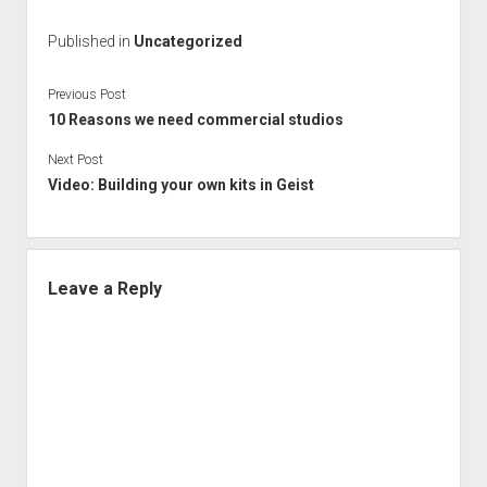
Published in
Uncategorized
Previous Post
10 Reasons we need commercial studios
Next Post
Video: Building your own kits in Geist
Leave a Reply