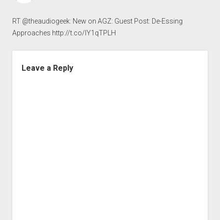
RT @theaudiogeek: New on AGZ: Guest Post: De-Essing
Approaches
http://t.co/IY1qTPLH
Leave a Reply