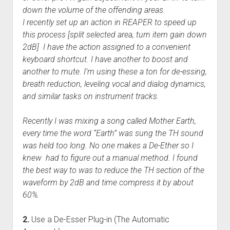
down the volume of the offending areas.
I recently set up an action in REAPER to speed up
this process [split selected area, turn item gain down
2dB] I have the action assigned to a convenient
keyboard shortcut. I have another to boost and
another to mute. I’m using these a ton for de-essing,
breath reduction, leveling vocal and dialog dynamics,
and similar tasks on instrument tracks.
Recently I was mixing a song called Mother Earth,
every time the word “Earth” was sung the TH sound
was held too long. No one makes a De-Ether so I
knew had to figure out a manual method. I found
the best way to was to reduce the TH section of the
waveform by 2dB and time compress it by about
60%.
2.
Use a De-Esser Plug-in (The Automatic