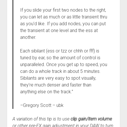
If you slide your first two nodes to the right,
you can let as much or as little transient thru
as you’d like. If you add nodes, you can put
the transient at one level and the ess at
another.
Each sibilant (ess or tzz or chhh or fff) is
tuned by ear, so the amount of control is
unparalleled. Once you get up to speed, you
can do a whole track in about 5 minutes.
Sibilants are very easy to spot visually,
they’re much denser and faster than
anything else on the track.”
–
Gregory Scott – ubk
A variation of this tip is to use
clip gain/item volume
or other pre-FX gain adjustment in your DAW to turn