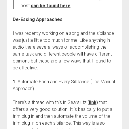
post
can be found here
.
De-Essing Approaches
I was recently working on a song and the sibilance
was just a little too much for me. Like anything in
audio there several ways of accomplishing the
same task and different people will have different
opinions but these are a few ways that I found to
be effective.
1.
Automate Each and Every Sibilance (The Manual
Approach)
There’s a thread with this in Gearslutz (
link
) that
offers a very good solution. It is basically to put a
trim plug in and then automate the volume of the
trim plug-in on each sibilance. This way is also