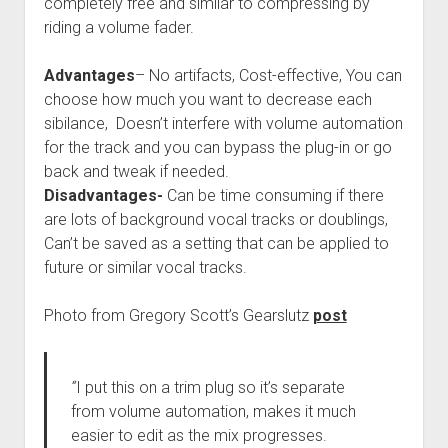
completely free and similar to compressing by
riding a volume fader.
Advantages
– No artifacts, Cost-effective, You can
choose how much you want to decrease each
sibilance, Doesn’t interfere with volume automation
for the track and you can bypass the plug-in or go
back and tweak if needed.
Disadvantages-
Can be time consuming if there
are lots of background vocal tracks or doublings,
Can’t be saved as a setting that can be applied to
future or similar vocal tracks.
Photo from Gregory Scott’s Gearslutz
post
“
I put this on a trim plug so it’s separate
from volume automation, makes it much
easier to edit as the mix progresses.