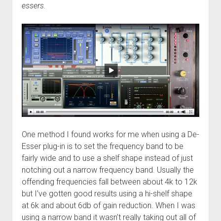
essers.
One method I found works for me when using a De-
Esser plug-in is to set the frequency band to be
fairly wide and to use a shelf shape instead of just
notching out a narrow frequency band. Usually the
offending frequencies fall between about 4k to 12k
but I’ve gotten good results using a hi-shelf shape
at 6k and about 6db of gain reduction. When I was
using a narrow band it wasn’t really taking out all of