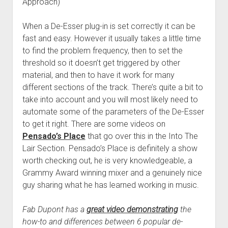
Approach)
When a De-Esser plug-in is set correctly it can be
fast and easy. However it usually takes a little time
to find the problem frequency, then to set the
threshold so it doesn’t get triggered by other
material, and then to have it work for many
different sections of the track. There’s quite a bit to
take into account and you will most likely need to
automate some of the parameters of the De-Esser
to get it right. There are some videos on
Pensado’s Place
that go over this in the Into The
Lair Section. Pensado’s Place is definitely a show
worth checking out, he is very knowledgeable, a
Grammy Award winning mixer and a genuinely nice
guy sharing what he has learned working in music.
Fab Dupont has a
great video demonstrating
the
how-to and differences between 6 popular de-