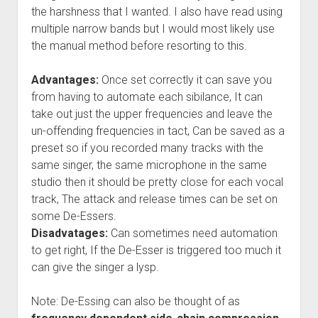
the harshness that I wanted. I also have read using
multiple narrow bands but I would most likely use
the manual method before resorting to this.
Advantages:
Once set correctly it can save you
from having to automate each sibilance, It can
take out just the upper frequencies and leave the
un-offending frequencies in tact, Can be saved as a
preset so if you recorded many tracks with the
same singer, the same microphone in the same
studio then it should be pretty close for each vocal
track, The attack and release times can be set on
some De-Essers.
Disadvatages:
Can sometimes need automation
to get right, If the De-Esser is triggered too much it
can give the singer a lysp.
Note: De-Essing can also be thought of as