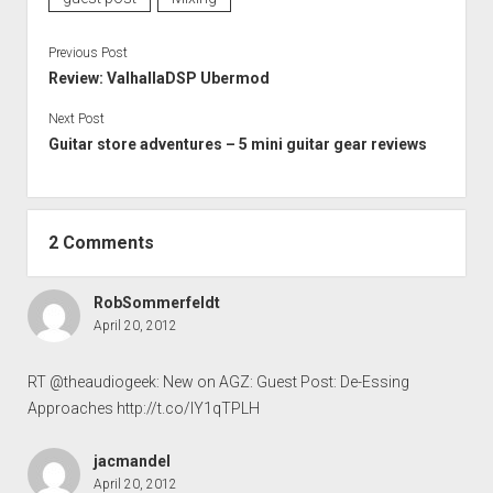
Previous Post
Review: ValhallaDSP Ubermod
Next Post
Guitar store adventures – 5 mini guitar gear reviews
2 Comments
RobSommerfeldt
April 20, 2012
RT @theaudiogeek: New on AGZ: Guest Post: De-Essing
Approaches
http://t.co/IY1qTPLH
jacmandel
April 20, 2012