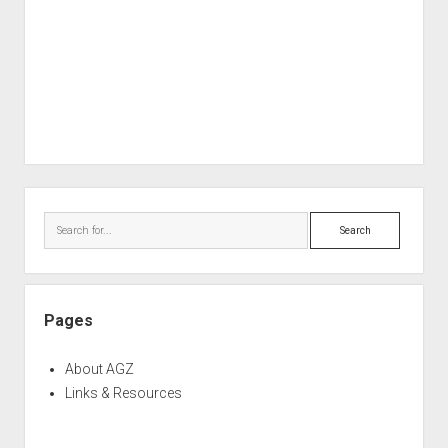
Sidebar
Search
Pages
About AGZ
Links & Resources