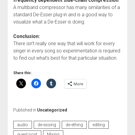
frequency dependent side-chain compression
.
A multiband compressor has many similarities of a
standard De-Esser plug-in and is a good way to
visualize what a De-Esser is doing.
Conclusion:
There isn’t really one way that will work for every
singer in every song so experimentation is required
to find out what’s best for that particular situation.
Share this:
More
Published in
Uncategorized
audio
de-essing
de-ething
editing
guest post
Mixing