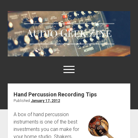
Audio
Geek
Zine
open
menu
Hand Percussion Recording Tips
Home
Published
January 17, 2012
Sample Libraries
A box of hand percussion
About AGZ
instruments is one of the best
Links & Resources
investments you can make for
your home studio. Shakers,