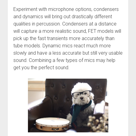
Experiment with microphone options, condensers
and dynamics will bring out drastically different
qualities in percussion. Condensers at a distance
will capture a more realistic sound, FET models will
pick up the fast transients more accurately than
tube models. Dynamic mics react much more
slowly and have a less accurate but still very usable
sound. Combining a few types of mics may help
get you the perfect sound.