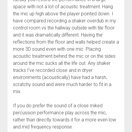
space with not a lot of acoustic treatment. Hang
the mic up high above the player pointed down. I
have compared recording a shaker overdub in my
control room vs the hallway outside with tile floor
and it was dramatically different. Having the
reflections from the floor and walls helped create a
more 3D sound even with one mic. Placing
acoustic treatment behind the mic or on the sides
around the mic sucks all the life out. Any shaker
tracks I’ve recorded close and in dryer
environments (acoustically) have had a harsh,
scratchy sound and were much harder to fit in a
mix.
If you do prefer the sound of a close miked
percussion performance play across the mic,
rather than directly towards it for a more even low
and mid frequency response.