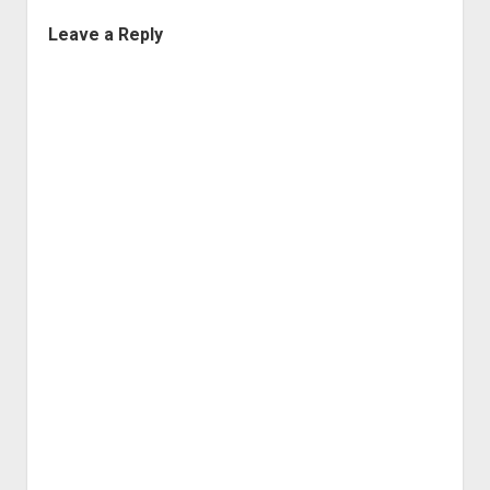
Leave a Reply