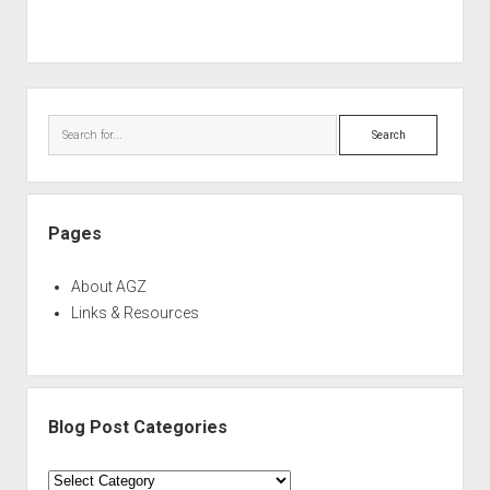
Sidebar
Search
Pages
About AGZ
Links & Resources
Blog Post Categories
Blog