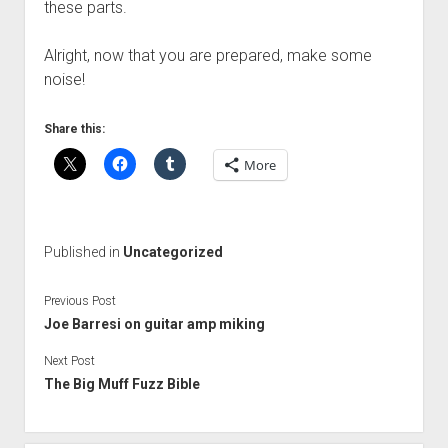
these parts.
Alright, now that you are prepared, make some
noise!
Share this:
More
Published in
Uncategorized
Previous Post
Joe Barresi on guitar amp miking
Next Post
The Big Muff Fuzz Bible