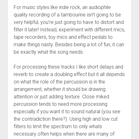
For music styles like indie rock, an audiophile
quality recording of a tambourine isn’t going to be
very helpful, you’re just going to have to distort and
filter it later! Instead, experiment with different mics,
tape recorders, toy mics and effect pedals to
make things nasty. Besides being a lot of fun, it can
be exactly what the song needs.
For processing these tracks I like short delays and
reverb to create a doubling effect but it all depends
on what the role of the percussion is in the
arrangement, whether it should be drawing
attention or just adding texture. Close miked
percussion tends to need more processing
especially if you want it to sound natural (you see
the contradiction there?). Using high and low cut
filters to limit the spectrum to only whats
necessary often helps when there are many of