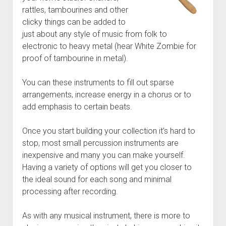
rattles, tambourines and other
clicky things can be added to
just about any style of music from folk to
electronic to heavy metal (hear White Zombie for
proof of tambourine in metal).
You can these instruments to fill out sparse
arrangements, increase energy in a chorus or to
add emphasis to certain beats.
Once you start building your collection it’s hard to
stop, most small percussion instruments are
inexpensive and many you can make yourself.
Having a variety of options will get you closer to
the ideal sound for each song and minimal
processing after recording.
As with any musical instrument, there is more to