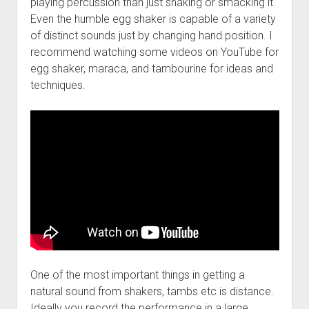
playing percussion than just shaking or smacking it.
Even the humble egg shaker is capable of a variety
of distinct sounds just by changing hand position. I
recommend watching some videos on YouTube for
egg shaker, maraca, and tambourine for ideas and
techniques.
One of the most important things in getting a
natural sound from shakers, tambs etc is distance.
Ideally you record the performance in a large