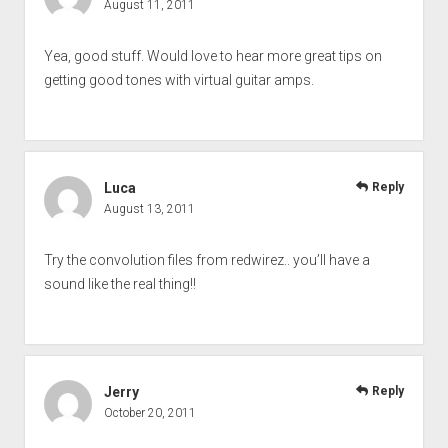
August 11, 2011
Yea, good stuff. Would love to hear more great tips on
getting good tones with virtual guitar amps.
Luca
Reply
August 13, 2011
Try the convolution files from redwirez.. you’ll have a
sound like the real thing!!
Jerry
Reply
October 20, 2011