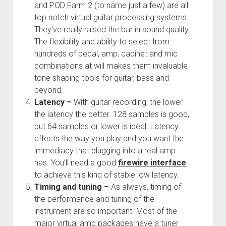
and POD Farm 2 (to name just a few) are all
top notch virtual guitar processing systems.
They’ve really raised the bar in sound quality.
The flexibility and ability to select from
hundreds of pedal, amp, cabinet and mic
combinations at will makes them invaluable
tone shaping tools for guitar, bass and
beyond.
Latency –
With guitar recording, the lower
the latency the better. 128 samples is good,
but 64 samples or lower is ideal. Latency
affects the way you play and you want the
immediacy that plugging into a real amp
has. You’ll need a good
firewire interface
to achieve this kind of stable low latency.
Timing and tuning –
As always, timing of
the performance and tuning of the
instrument are so important. Most of the
major virtual amp packages have a tuner