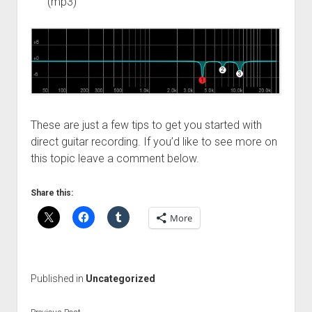
(mp3)
These are just a few tips to get you started with
direct guitar recording. If you’d like to see more on
this topic leave a comment below.
Share this:
More
Published in
Uncategorized