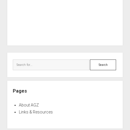
Sidebar
Search
Pages
About AGZ
Links & Resources