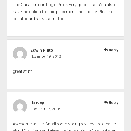
The Guitar amp in Logic Pro is very good also. You also
have the option for mic placement and choice. Plus the
pedal board s awesome too.
Edwin Pinto
Reply
November 19, 2013
great stuff
Harvey
Reply
December 12, 2016
Awesome article! Small room spring reverbs are great to
blend DI guitars and gives the impression of a mic’d amp