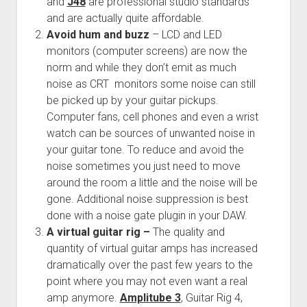
and
J48
are professional studio standards
and are actually quite affordable.
Avoid hum and buzz
– LCD and LED
monitors (computer screens) are now the
norm and while they don’t emit as much
noise as CRT monitors some noise can still
be picked up by your guitar pickups.
Computer fans, cell phones and even a wrist
watch can be sources of unwanted noise in
your guitar tone. To reduce and avoid the
noise sometimes you just need to move
around the room a little and the noise will be
gone. Additional noise suppression is best
done with a noise gate plugin in your DAW.
A virtual guitar rig –
The quality and
quantity of virtual guitar amps has increased
dramatically over the past few years to the
point where you may not even want a real
amp anymore.
Amplitube 3
, Guitar Rig 4,