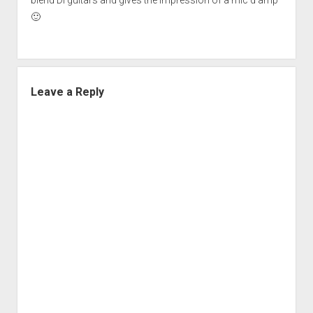
🙂
Leave a Reply