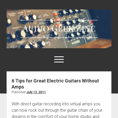
Audio
Geek
Zine
open
menu
6 Tips for Great Electric Guitars Without
Home
Amps
Sample Libraries
Published
July 13, 2011
About AGZ
With direct guitar recording into virtual amps you
Links & Resources
can now rock out through the guitar chain of your
dreams in the comfort of your home studio and