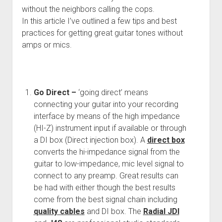
without the neighbors calling the cops.
In this article I’ve outlined a few tips and best
practices for getting great guitar tones without
amps or mics.
Go Direct –
‘going direct’ means
connecting your guitar into your recording
interface by means of the high impedance
(HI-Z) instrument input if available or through
a DI box (Direct injection box). A
direct box
converts the hi-impedance signal from the
guitar to low-impedance, mic level signal to
connect to any preamp. Great results can
be had with either though the best results
come from the best signal chain including
quality cables
and DI box. The
Radial JDI