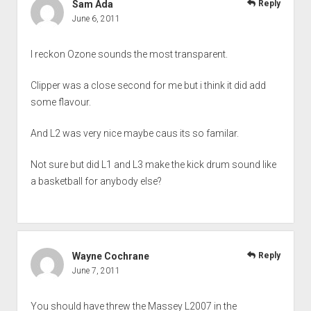
Sam Ada
Reply
June 6, 2011
I reckon Ozone sounds the most transparent.
Clipper was a close second for me but i think it did add
some flavour.
And L2 was very nice maybe caus its so familar.
Not sure but did L1 and L3 make the kick drum sound like
a basketball for anybody else?
Wayne Cochrane
Reply
June 7, 2011
You should have threw the Massey L2007 in the