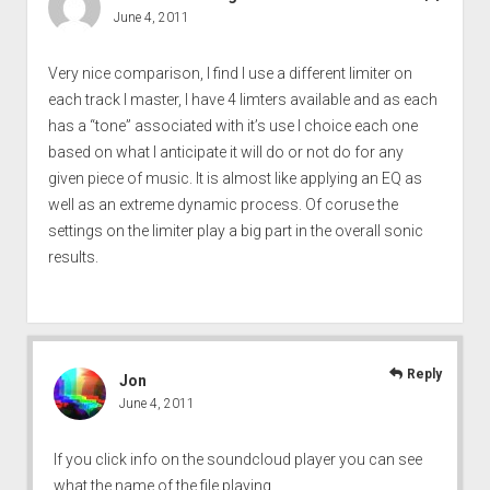
June 4, 2011
Very nice comparison, I find I use a different limiter on
each track I master, I have 4 limters available and as each
has a “tone” associated with it’s use I choice each one
based on what I anticipate it will do or not do for any
given piece of music. It is almost like applying an EQ as
well as an extreme dynamic process. Of coruse the
settings on the limiter play a big part in the overall sonic
results.
Reply
Jon
June 4, 2011
If you click info on the soundcloud player you can see
what the name of the file playing.