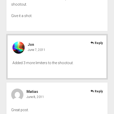
shootout.
Give it a shot.
Reply
Jon
June 7, 2011
Added 3 more limiters to the shootout.
Matias
Reply
June 8, 2011
Great post.