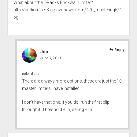
What about the T-Racks Brickwall Limiter?
http://audiotuts.s3.amazonaws.com/470_mastering5/4.j
pg
Reply
Jon
June 8, 2011
@Matias
There are always more options. these are just the 10
master limiters I have installed.
I don’t have that one. If you do, run the first clip
through it. Threshold -6.5, ceiling -6.5