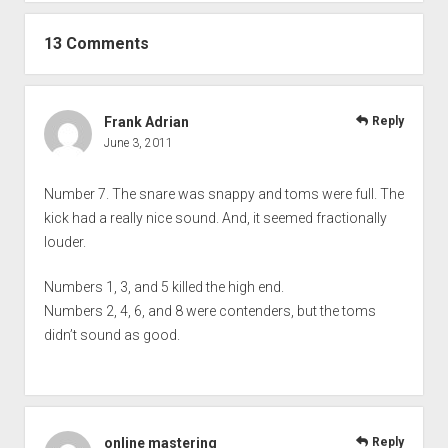
13 Comments
Frank Adrian
Reply
June 3, 2011
Number 7. The snare was snappy and toms were full. The
kick had a really nice sound. And, it seemed fractionally
louder.
Numbers 1, 3, and 5 killed the high end.
Numbers 2, 4, 6, and 8 were contenders, but the toms
didn’t sound as good.
online mastering
Reply