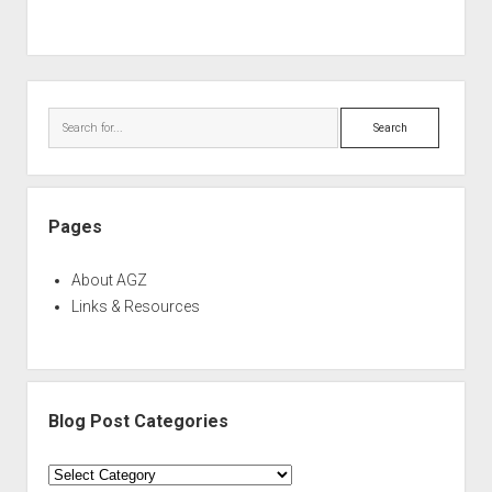
Sidebar
Search
Pages
About AGZ
Links & Resources
Blog Post Categories
Blog