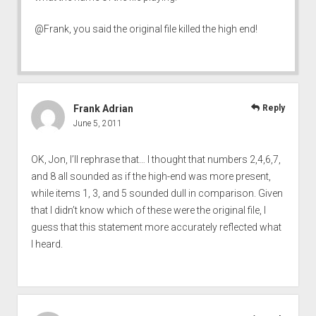
@Frank, you said the original file killed the high end!
Frank Adrian
Reply
June 5, 2011
OK, Jon, I’ll rephrase that… I thought that numbers 2,4,6,7,
and 8 all sounded as if the high-end was more present,
while items 1, 3, and 5 sounded dull in comparison. Given
that I didn’t know which of these were the original file, I
guess that this statement more accurately reflected what
I heard.