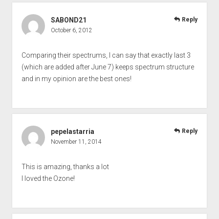
SABOND21
Reply
October 6, 2012
Comparing their spectrums, I can say that exactly last 3
(which are added after June 7) keeps spectrum structure
and in my opinion are the best ones!
pepelastarria
Reply
November 11, 2014
This is amazing, thanks a lot
I loved the Ozone!