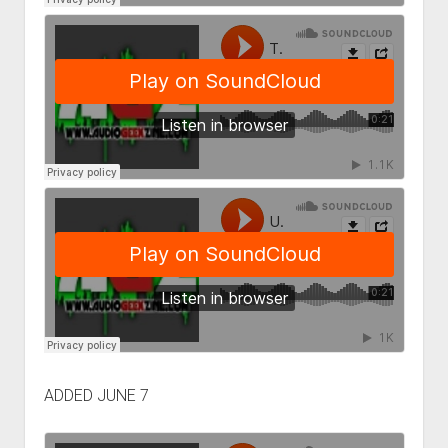
ADDED JUNE 7