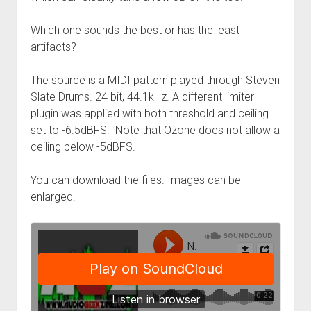
Which one sounds the best or has the least
artifacts?
The source is a MIDI pattern played through Steven
Slate Drums. 24 bit, 44.1kHz. A different limiter
plugin was applied with both threshold and ceiling
set to -6.5dBFS. Note that Ozone does not allow a
ceiling below -5dBFS.
You can download the files. Images can be
enlarged.