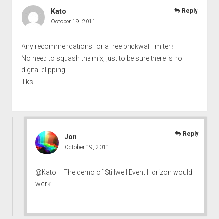
Kato
Reply
October 19, 2011
Any recommendations for a free brickwall limiter?
No need to squash the mix, just to be sure there is no
digital clipping.
Tks!
Reply
Jon
October 19, 2011
@Kato – The demo of Stillwell Event Horizon would
work.