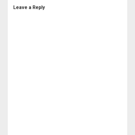
Leave a Reply