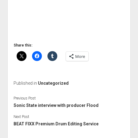
Share this:
More
Published in
Uncategorized
Previous Post
Sonic State interview with producer Flood
Next Post
BEAT FIXX Premium Drum Editing Service