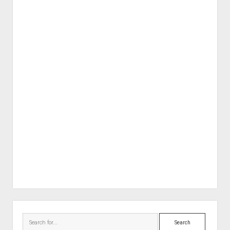
Sidebar
Search