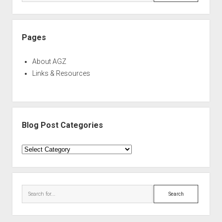
Pages
About AGZ
Links & Resources
Blog Post Categories
Blog
Post
Categories
Search