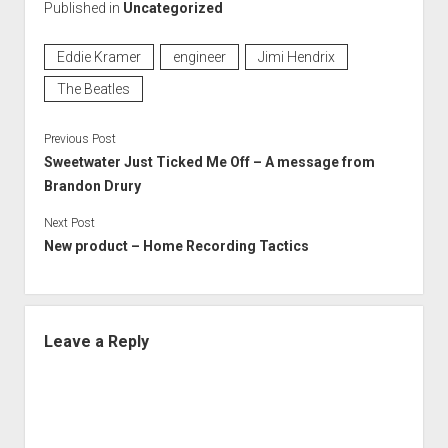
Published in
Uncategorized
Eddie Kramer
engineer
Jimi Hendrix
The Beatles
Previous Post
Sweetwater Just Ticked Me Off – A message from
Brandon Drury
Next Post
New product – Home Recording Tactics
Leave a Reply