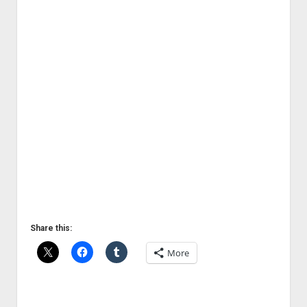
Share this:
More