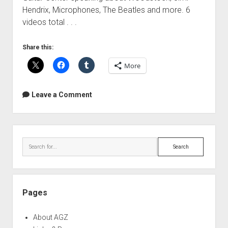
Hendrix, Microphones, The Beatles and more. 6
videos total . . .
Share this:
More
Leave a Comment
Sidebar
Search
Pages
About AGZ