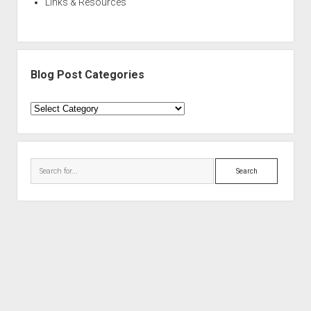
Links & Resources
Blog Post Categories
Blog
Post
Categories
Search