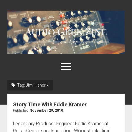
Audio
Geek
Zine
open
menu
Tag:
Jimi Hendrix
Home
Sample Libraries
Story Time With Eddie Kramer
About AGZ
Published
November 29, 2010
Links & Resources
Legendary Producer Engineer Eddie Kramer at
Guitar Center speaking about Woodstock, Jimi