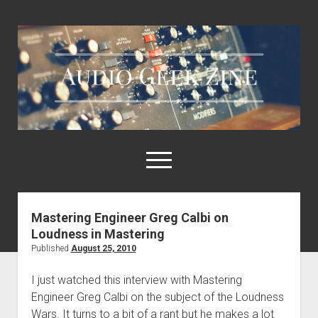
Audio
Geek
Zine
open
menu
Mastering Engineer Greg Calbi on
Home
Loudness in Mastering
Sample Libraries
Published
August 25, 2010
About AGZ
I just watched this interview with Mastering
Links & Resources
Engineer Greg Calbi on the subject of the Loudness
Wars. It turns to a bit of a rant but he makes a lot