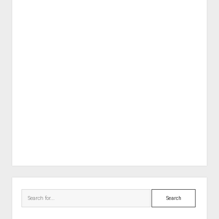
Sidebar
Search