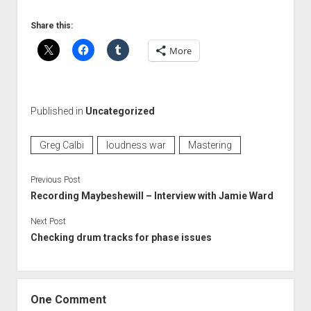
Share this:
More
Published in
Uncategorized
Greg Calbi
loudness war
Mastering
Previous Post
Recording Maybeshewill – Interview with Jamie Ward
Next Post
Checking drum tracks for phase issues
One Comment