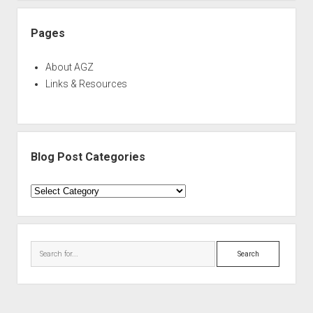
Pages
About AGZ
Links & Resources
Blog Post Categories
Blog
Post
Categories
Search