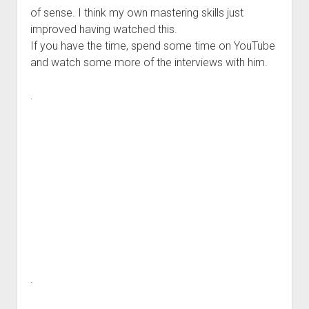
of sense. I think my own mastering skills just
improved having watched this.
If you have the time, spend some time on YouTube
and watch some more of the interviews with him.
.
.