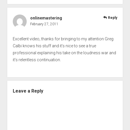
onlinemastering
Reply
February 27, 2011
Excellent video, thanks for bringing to my attention Greg
Calbi knows his stuff and it’s nice to see a true
professional explaining his take on the loudness war and
it’s relentless continuation.
Leave a Reply