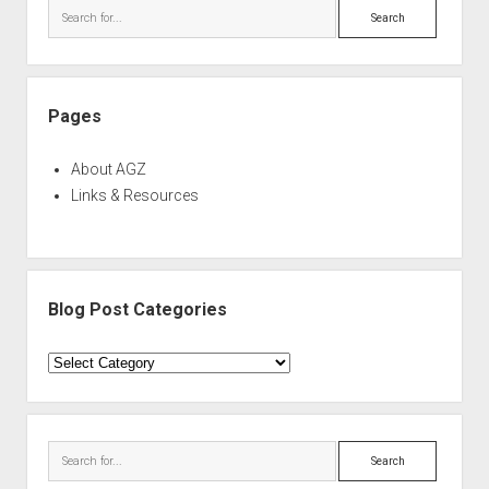
Search
Pages
About AGZ
Links & Resources
Blog Post Categories
Blog
Post
Categories
Search