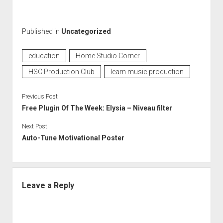
Published in
Uncategorized
education
Home Studio Corner
HSC Production Club
learn music production
Previous Post
Free Plugin Of The Week: Elysia – Niveau filter
Next Post
Auto-Tune Motivational Poster
Leave a Reply