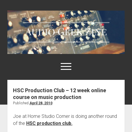
Audio
Geek
Zine
open
menu
HSC Production Club – 12 week online
Home
course on music production
Sample Libraries
Published
April 28, 2010
About AGZ
Joe at Home Studio Corner is doing another round
Links & Resources
of the
HSC production club.