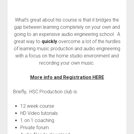
What’s great about his course is that it bridges the
gap between learning completely on your own and
going to an expensive audio engineering school. A
great way to
quickly
overcome a lot of the hurdles
of learning music production and audio engineering
with a focus on the home studio environment and
recording your own music.
More info and Registration HERE
Briefly, HSC Production club is:
12 week course
HD Video tutorials
1 on 1 coaching
Private forum