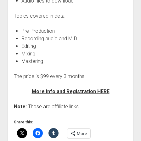
Audio files to download
Topics covered in detail:
Pre-Production
Recording audio and MIDI
Editing
Mixing
Mastering
The price is $99 every 3 months.
More info and Registration HERE
Note:
Those are affiliate links.
Share this:
More