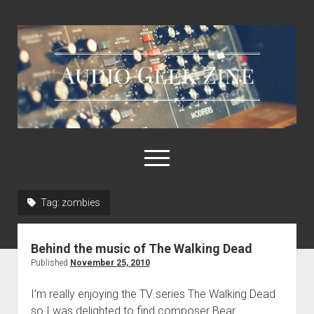
Audio
Geek
Zine
open
menu
Tag:
zombies
Home
Sample Libraries
Behind the music of The Walking Dead
About AGZ
Published
November 25, 2010
Links & Resources
I’m really enjoying the TV series The Walking Dead
so I was delighted to find composer Bear