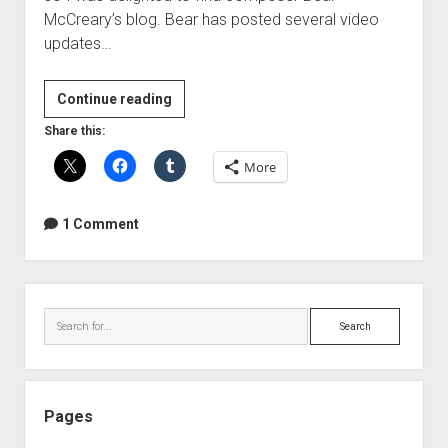
McCreary’s blog. Bear has posted several video
updates…
Behind
Continue reading
the
Share this:
music
More
of
The
Walking
1 Comment
Dead
Sidebar
Search
Pages