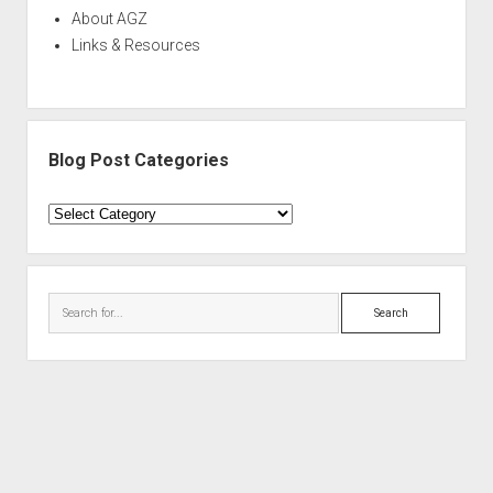
About AGZ
Links & Resources
Blog Post Categories
Blog
Post
Categories
Search