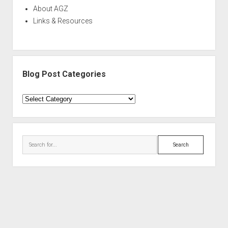
About AGZ
Links & Resources
Blog Post Categories
Blog
Post
Categories
Search