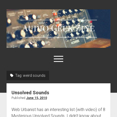
Audio
Geek
Zine
open
menu
Tag:
weird sounds
Home
Sample Libraries
Unsolved Sounds
About AGZ
Published
June 15, 2010
Links & Resources
Web Urbanist has an interesting list (with video) of 8
Mysterious Unsolved Sounds. I didn’t know about