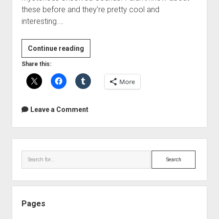
these before and they’re pretty cool and
interesting.…
Unsolved
Continue reading
Sounds
Share this:
More
Leave a Comment
Sidebar
Search
Pages