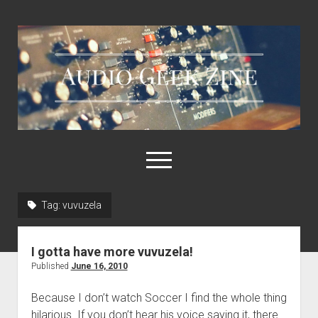
Audio
Geek
Zine
open
menu
Tag:
vuvuzela
Home
Sample Libraries
I gotta have more vuvuzela!
About AGZ
Published
June 16, 2010
Links & Resources
Because I don’t watch Soccer I find the whole thing
hilarious. If you don’t hear his voice saying it, there