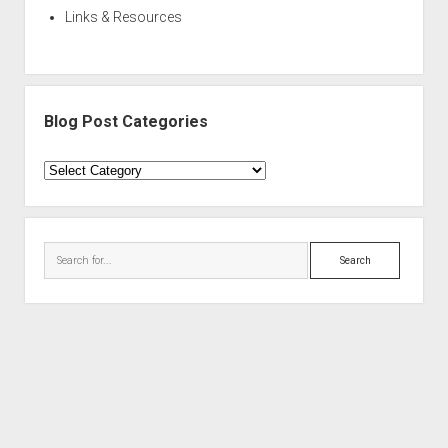
Links & Resources
Blog Post Categories
Blog
Post
Categories
Search