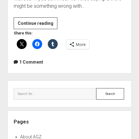
might be something wrong with…
I
Continue reading
gotta
Share this:
have
More
more
vuvuzela!
1 Comment
Sidebar
Search
Pages
About AGZ