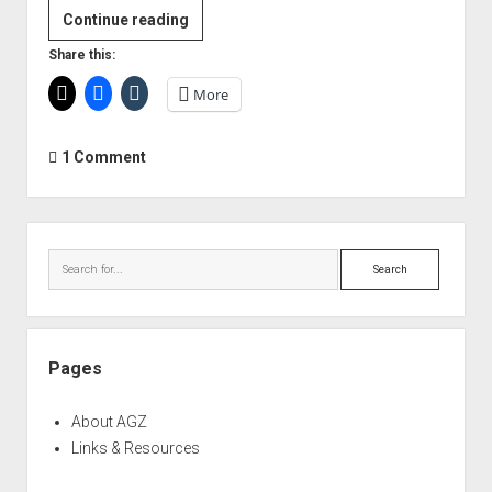
TC
Continue reading
Electronic
Share this:
'Rome
More
Calling'
Seminar
–
1 Comment
Loudness
and
the
Sidebar
EBU
Search
R128
Broadcast
Standard
Pages
About AGZ
Links & Resources