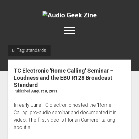
Audio
Geek
open
Zine
menu
Tag:
standards
Home
Sample Libraries
TC Electronic 'Rome Calling' Seminar –
About AGZ
Loudness and the EBU R128 Broadcast
Standard
Links & Resources
Published
August 8, 2011
In early June TC Electronic hosted the ‘Rome
Calling’ pro-audio seminar and documented it in
video. The first video is Florian Camerer talking
about a…