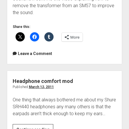
remove the transformer from an SM57 to improve
the sound.
Share this:
More
Leave a Comment
Headphone comfort mod
Published
March 12, 2011
One thing that always bothered me about my Shure
SRH440 headphones any many others is that the
earpads aren’t thick enough to keep my ears…