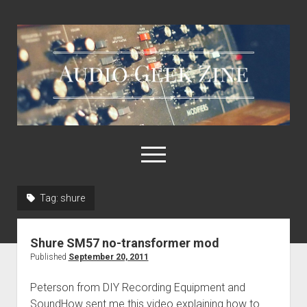
Audio
Geek
Zine
open
menu
Tag:
shure
Home
Sample Libraries
Shure SM57 no-transformer mod
About AGZ
Published
September 20, 2011
Links & Resources
Peterson from DIY Recording Equipment and
SoundHow sent me this video explaining how to