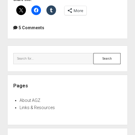
of
More
the
Shure
SM57
5 Comments
Sidebar
Search
Pages
About AGZ
Links & Resources