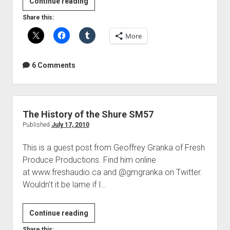
Headphone
Continue reading
comfort
Share this:
mod
More
6 Comments
The History of the Shure SM57
Published
July 17, 2010
This is a guest post from Geoffrey Granka of Fresh
Produce Productions. Find him online
at www.freshaudio.ca and @gmgranka on Twitter.
Wouldn’t it be lame if I…
The
Continue reading
History
Share this: