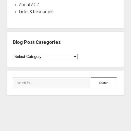
About AGZ
Links & Resources
Blog Post Categories
Blog
Post
Categories
Search