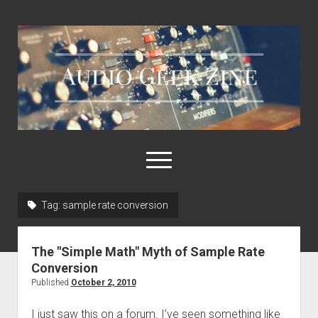
Audio
Geek
Zine
open
menu
Tag:
sample rate conversion
Home
Sample Libraries
The "Simple Math" Myth of Sample Rate
About AGZ
Conversion
Published
October 2, 2010
Links & Resources
I just saw this on a forum. I’ve seen something like