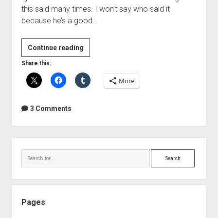
this said many times. I won’t say who said it
because he’s a good…
The
Continue reading
"Simple
Share this:
Math"
More
Myth
of
Sample
3 Comments
Rate
Conversion
Sidebar
Search
Pages