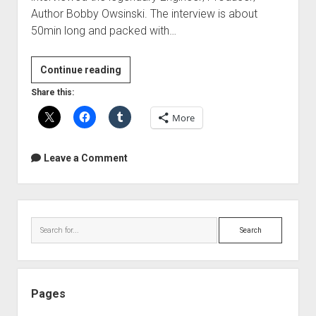
Author Bobby Owsinski. The interview is about
50min long and packed with…
Interview
Continue reading
with
Share this:
Bobby
More
Owsinski
Leave a Comment
Sidebar
Search
Pages