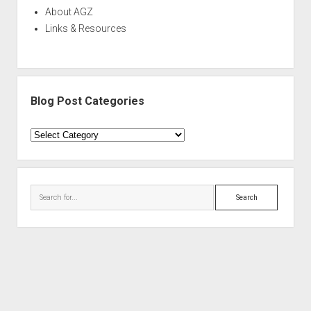
About AGZ
Links & Resources
Blog Post Categories
Blog
Post
Categories
Search