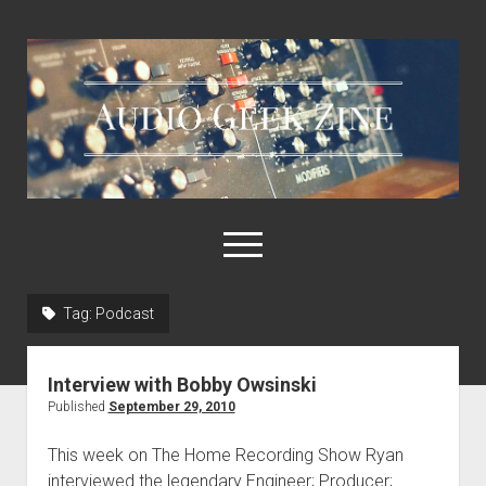
Audio
Geek
Zine
open
menu
Tag:
Podcast
Home
Sample Libraries
Interview with Bobby Owsinski
About AGZ
Published
September 29, 2010
Links & Resources
This week on The Home Recording Show Ryan
interviewed the legendary Engineer; Producer;