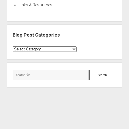
Links & Resources
Blog Post Categories
Blog
Post
Categories
Search