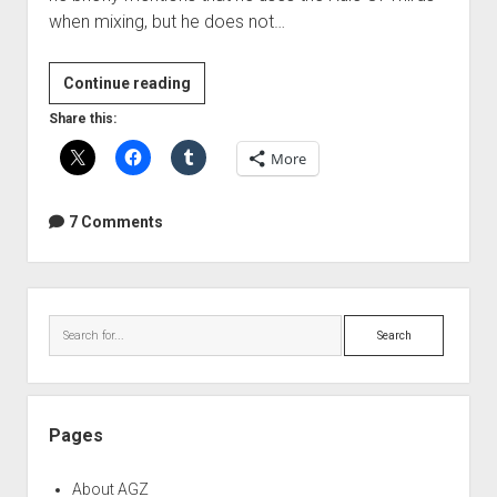
when mixing, but he does not…
The
Continue reading
Rule
Share this:
Of
More
Thirds
applied
to
7 Comments
mixing
Sidebar
Search
Pages
About AGZ