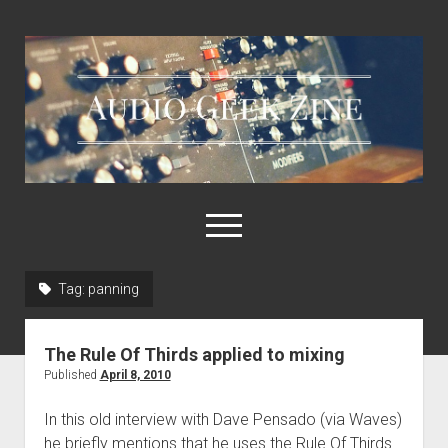
Audio
Geek
Zine
open
menu
Tag:
panning
Home
Sample Libraries
The Rule Of Thirds applied to mixing
About AGZ
Published
April 8, 2010
Links & Resources
In this old interview with Dave Pensado (via Waves)
he briefly mentions that he uses the Rule Of Thirds