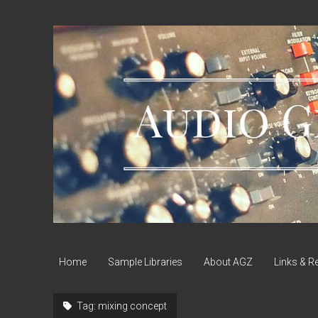
Audio
Geek
Zine
Home
Sample Libraries
About AGZ
Links & R
Tag:
mixing concept