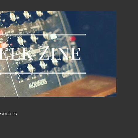
esources