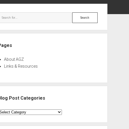
ebar
Search
Pages
About AGZ
Links & Resources
Blog Post Categories
log
ost
ategories