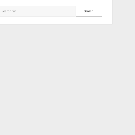
Search