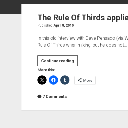
The Rule Of Thirds appli
Published
April 8, 2010
In this old interview with Dave Pensado (via 
Rule Of Thirds when mixing, but he does not…
The
Continue reading
Rule
Share this:
Of
More
Thirds
applied
to
7 Comments
mixing