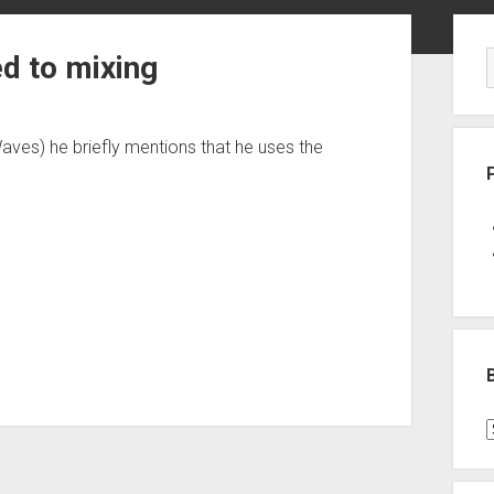
Sid
ed to mixing
Waves) he briefly mentions that he uses the
B
P
C