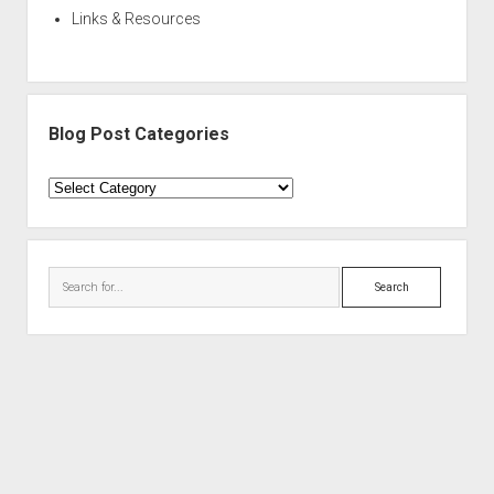
Links & Resources
Blog Post Categories
Blog
Post
Categories
Search