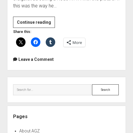
this was the way he…
Microphone
Continue reading
Failures
Share this:
More
Leave a Comment
Sidebar
Search
Pages
About AGZ