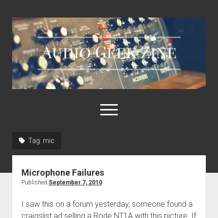
Audio
Geek
Zine
open
menu
Tag:
mic
Home
Sample Libraries
Microphone Failures
About AGZ
Published
September 7, 2010
Links & Resources
I saw this on a forum yesterday, someone found a
craigslist ad selling a Rode NT1A with this picture. If