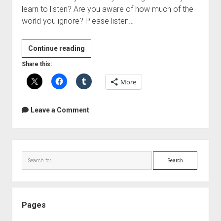
learn to listen? Are you aware of how much of the
world you ignore? Please listen…
TED
Continue reading
Talks
Share this:
–
More
Julian
Treasure:
5
Leave a Comment
ways
to
listen
Sidebar
better
Search
Pages