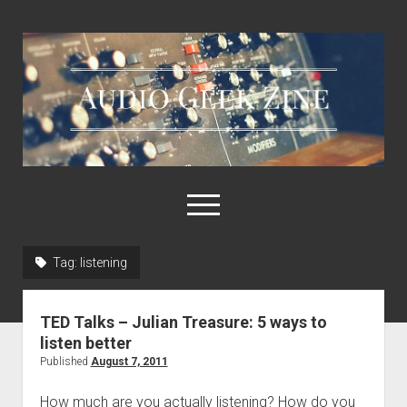
Audio
Geek
Zine
open
menu
Tag:
listening
Home
Sample Libraries
TED Talks – Julian Treasure: 5 ways to
About AGZ
listen better
Published
August 7, 2011
Links & Resources
How much are you actually listening? How do you