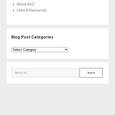
About AGZ
Links & Resources
Blog Post Categories
Blog
Post
Categories
Search