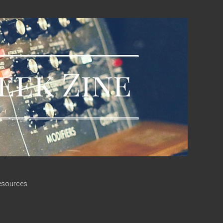
esources