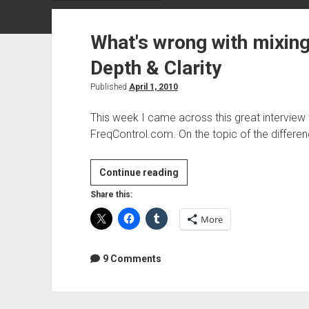
What's wrong with mixing 
Depth & Clarity
Published
April 1, 2010
This week I came across this great interview
FreqControl.com. On the topic of the differ
What's
Continue reading
wrong
Share this:
with
More
mixing
"In
The
9 Comments
Box"?
Size,
Depth