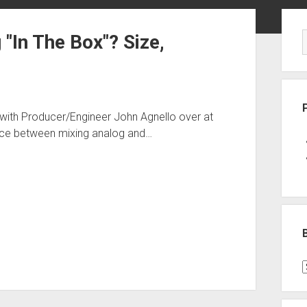
Sid
"In The Box"? Size,
 with Producer/Engineer John Agnello over at
ence between mixing analog and…
B
P
C