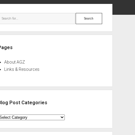
ebar
Search
Pages
About AGZ
Links & Resources
Blog Post Categories
log
ost
ategories