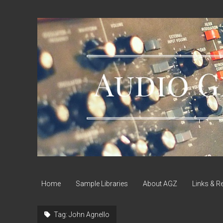
Audio
Geek
Zine
Home
Sample Libraries
About AGZ
Links & R
Tag:
John Agnello