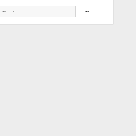
Search