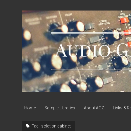
Audio
Geek
Zine
Home
Sample Libraries
About AGZ
Links & R
Tag:
Isolation cabinet