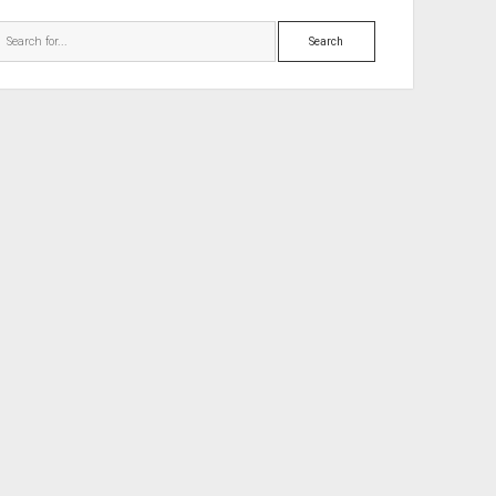
Search