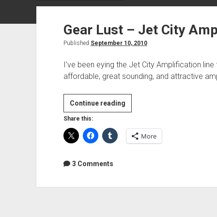
Gear Lust – Jet City Ampl
Published
September 10, 2010
I’ve been eying the Jet City Amplification lin
affordable, great sounding, and attractive 
Gear
Continue reading
Lust
Share this:
–
More
Jet
City
Amplification
3 Comments