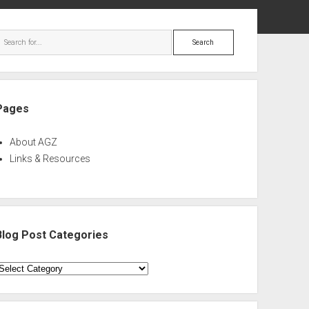
ebar
Search
Pages
About AGZ
Links & Resources
Blog Post Categories
log
ost
ategories