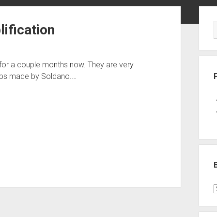
Sid
ification
e for a couple months now. They are very
amps made by Soldano.…
B
P
C