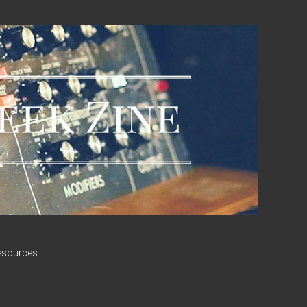
esources