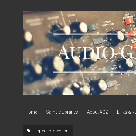
Audio
Geek
Zine
Home
Sample Libraries
About AGZ
Links & R
Tag:
ear protection