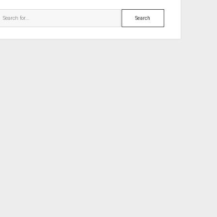
Search