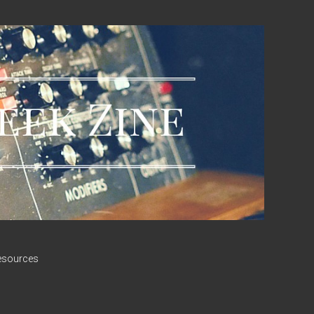
esources