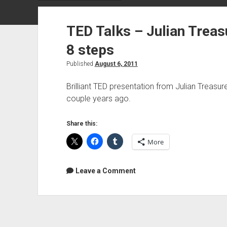
TED Talks – Julian Treas
8 steps
Published
August 6, 2011
Brilliant TED presentation from Julian Treasur
couple years ago.
Share this:
More
Leave a Comment