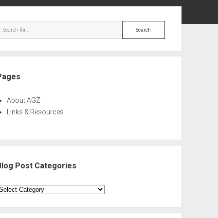
ebar
Search
Pages
About AGZ
Links & Resources
Blog Post Categories
log
ost
ategories