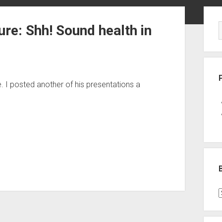
Sid
ure: Shh! Sound health in
e. I posted another of his presentations a
B
P
C