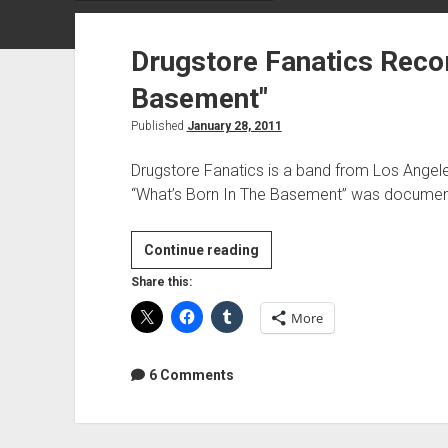
Drugstore Fanatics Recor
Basement"
Published
January 28, 2011
Drugstore Fanatics is a band from Los Angel
“What’s Born In The Basement” was documen
Drugstore
Continue reading
Fanatics
Share this:
Recording
More
"What's
Born
In
6 Comments
The
Basement"