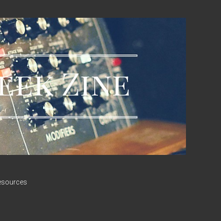
esources