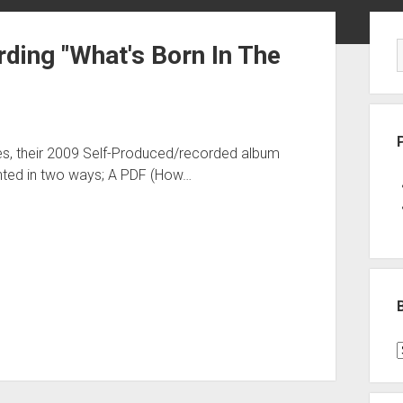
Sid
ding "What's Born In The
es, their 2009 Self-Produced/recorded album
ted in two ways; A PDF (How…
B
P
C