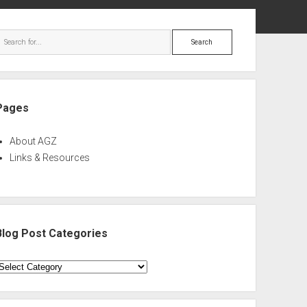
ebar
Search
Pages
About AGZ
Links & Resources
Blog Post Categories
log
ost
ategories