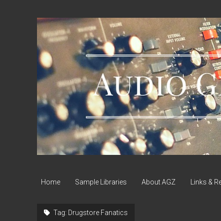
Audio
Geek
Zine
Home
Sample Libraries
About AGZ
Links & R
Tag:
Drugstore Fanatics