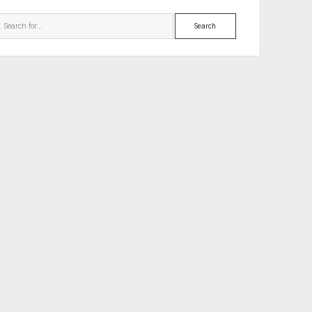
Search