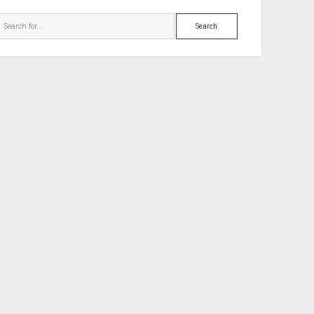
Search