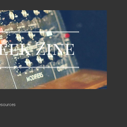
esources