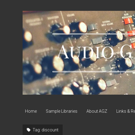
Audio
Geek
Zine
Home
Sample Libraries
About AGZ
Links & R
Tag:
discount