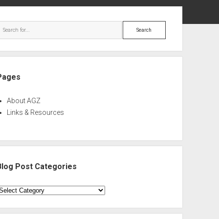
ebar
Search
Pages
About AGZ
Links & Resources
Blog Post Categories
log
ost
ategories