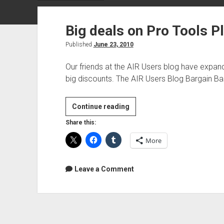
Big deals on Pro Tools P
Published
June 23, 2010
Our friends at the AIR Users blog have expand
big discounts. The AIR Users Blog Bargain 
Big
Continue reading
deals
Share this:
on
More
Pro
Tools
Plugins
Leave a Comment