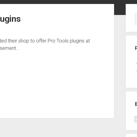
Sid
lugins
ed their shop to offer Pro Tools plugins at
Basement…
B
P
C