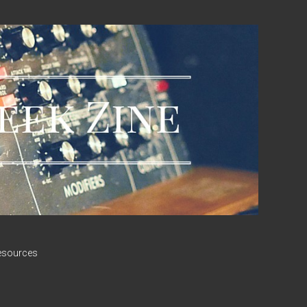
esources