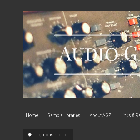
Audio
Geek
Zine
Home
Sample Libraries
About AGZ
Links & R
Tag:
construction