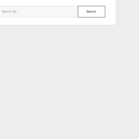
Search