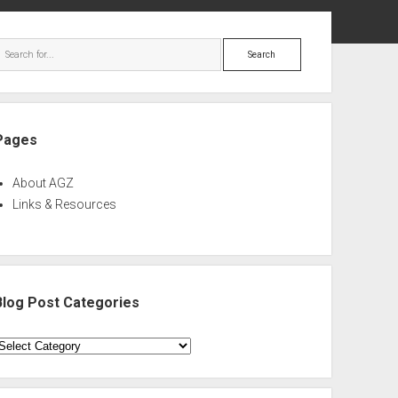
ebar
Search
Pages
About AGZ
Links & Resources
Blog Post Categories
log
ost
ategories