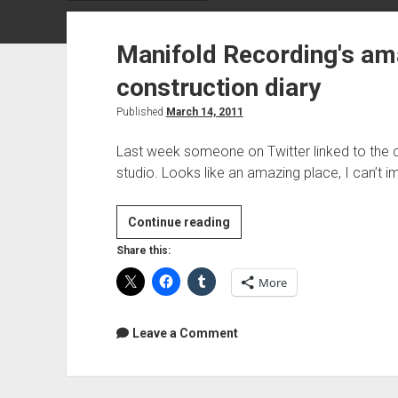
Manifold Recording's am
construction diary
Published
March 14, 2011
Last week someone on Twitter linked to the c
studio. Looks like an amazing place, I can’t 
Manifold
Continue reading
Recording's
Share this:
amazing
More
studio
construction
diary
Leave a Comment