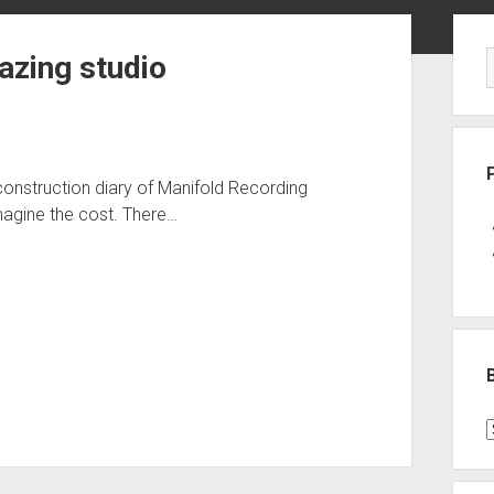
Sid
azing studio
onstruction diary of Manifold Recording
imagine the cost. There…
B
P
C