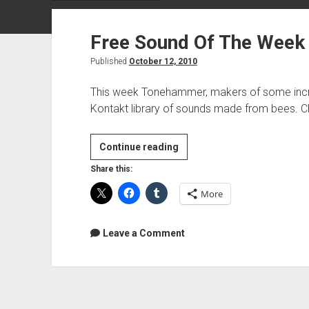
Free Sound Of The Week
Published
October 12, 2010
This week Tonehammer, makers of some incred
Kontakt library of sounds made from bees. C
Free
Continue reading
Sound
Share this:
Of
More
The
Week
–
Leave a Comment
Music
Made
With
Bees