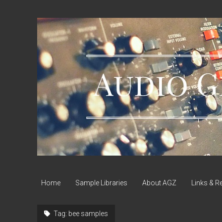
Audio
Geek
Zine
Home
Sample Libraries
About AGZ
Links & R
Tag:
bee samples