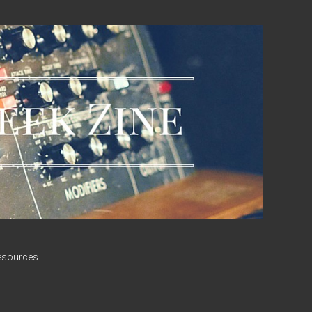
esources