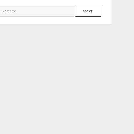
Search