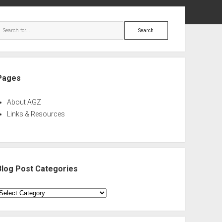
ebar
Search
Pages
About AGZ
Links & Resources
Blog Post Categories
log
ost
ategories