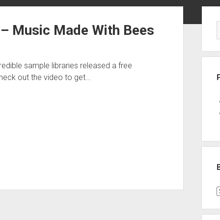
Sid
 – Music Made With Bees
ible sample libraries released a free
heck out the video to get…
B
P
C