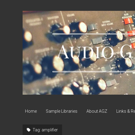
Audio
Geek
Zine
Home
Sample Libraries
About AGZ
Links & R
Tag:
amplifier