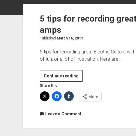
5 tips for recording great
amps
Published
March 16, 2011
5 tips for recording great Electric Guitars wi
of fun, or a lot of frustration. Here are…
5
Continue reading
tips
Share this:
for
More
recording
great
Electric
Leave a Comment
Guitars
with
amps