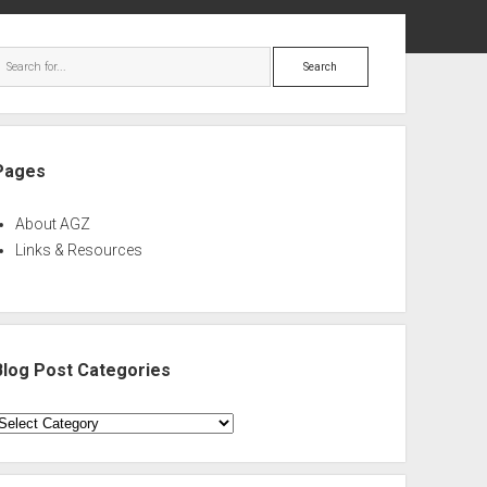
ebar
Search
Pages
About AGZ
Links & Resources
Blog Post Categories
log
ost
ategories