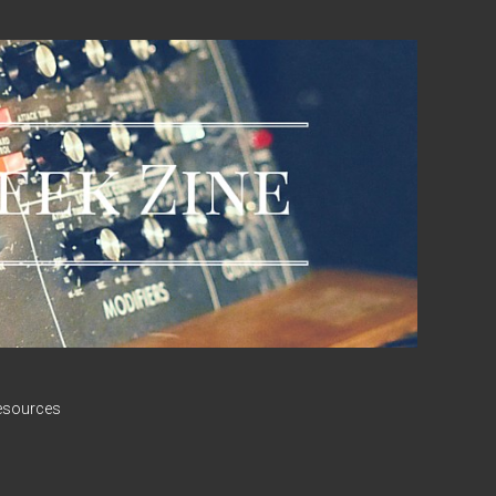
esources