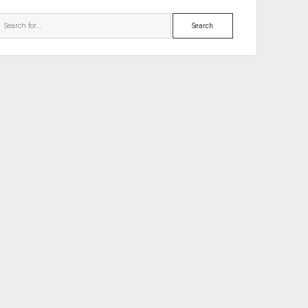
Search