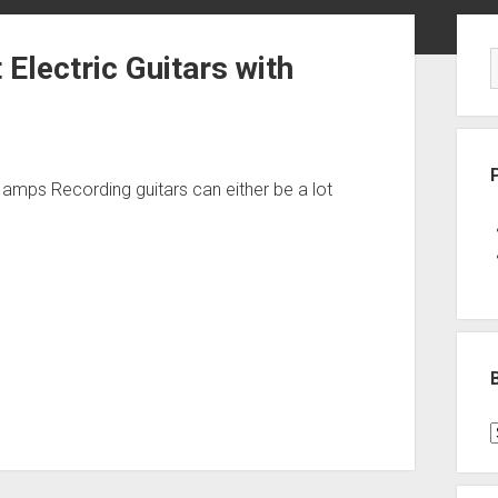
Sid
 Electric Guitars with
th amps Recording guitars can either be a lot
B
P
C