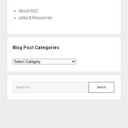
About AGZ
Links & Resources
Blog Post Categories
Blog
Post
Categories
Search