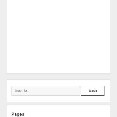
Sidebar
Search
Pages