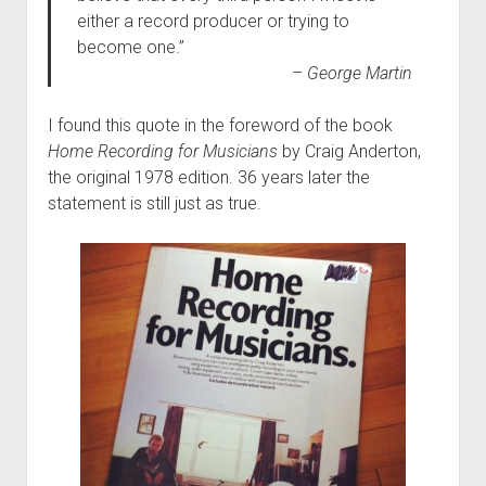
either a record producer or trying to
become one.”
– George Martin
I found this quote in the foreword of the book
Home Recording for Musicians
by Craig Anderton,
the original 1978 edition. 36 years later the
statement is still just as true.