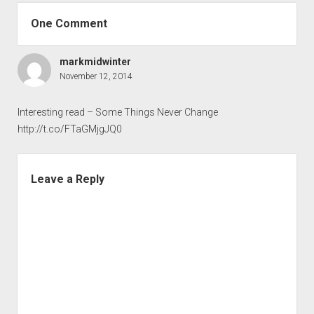
One Comment
markmidwinter
November 12, 2014
Interesting read – Some Things Never Change
http://t.co/FTaGMjgJQ0
Leave a Reply