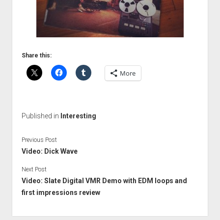
Share this:
More
Published in
Interesting
Previous Post
Video: Dick Wave
Next Post
Video: Slate Digital VMR Demo with EDM loops and
first impressions review