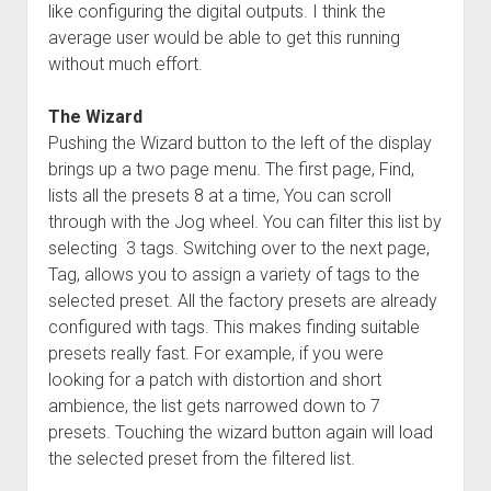
like configuring the digital outputs. I think the
average user would be able to get this running
without much effort.
The Wizard
Pushing the Wizard button to the left of the display
brings up a two page menu. The first page, Find,
lists all the presets 8 at a time, You can scroll
through with the Jog wheel. You can filter this list by
selecting 3 tags. Switching over to the next page,
Tag, allows you to assign a variety of tags to the
selected preset. All the factory presets are already
configured with tags. This makes finding suitable
presets really fast. For example, if you were
looking for a patch with distortion and short
ambience, the list gets narrowed down to 7
presets. Touching the wizard button again will load
the selected preset from the filtered list.