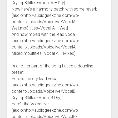
Dry.mp3|titles=Vocal A – Dry]
Now here’s a harmony patch with some reverb
[audio:http://audiogeekzine.com/wp-
content/uploads/Voicelive/VocalA-
Wet.mp3|titles=Vocal A – Wet]
And now mixed with the lead vocal
[audio:http://audiogeekzine.com/wp-
content/uploads/Voicelive/VocalA-
Mixed.mp3|titles=Vocal A – Mixed]
In another part of the song I used a doubling
preset.
Here is the dry lead vocal
[audio:http://audiogeekzine.com/wp-
content/uploads/Voicelive/VocalB-
Dry.mp3|titles=Vocal B Dry]
Here’s the VoiceLive
[audio:http://audiogeekzine.com/wp-
content/uploads/Voicelive/VocalB-