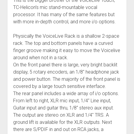
This is the bigger brother of the VoiceLive Touch,
TC-Helicon’s mic stand-mountable vocal
processor. It has many of the same features but
with more in-depth control, and more i/o options.
Physically the VoiceLive Rack is a shallow 2-space
rack. The top and bottom panels have a curved
finger groove making it easy to move the Voicelive
around when not in a rack.
On the front panel there is large, very bright backlit
display, 5 rotary encoders, an 1/8″ headphone jack
and power button. The majority of the front panel is
covered by a large touch sensitive interface.
The rear panel includes a wide array of i/o options.
From left to right, XLR mic input, 1/4″ Line input,
Guitar input and guitar thru, 1/8″ stereo aux input.
The output are stereo on XLR and 1/4″ TRS. A
ground lift is available for the XLR outputs. Next
there are S/PDIF in and out on RCA jacks, a