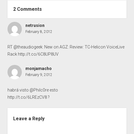
2 Comments
netrusion
February 8, 2012
RT @theaudiogeek: New on AGZ: Review: TC-Helicon VoiceLive
Rack
http://t.co/6C8UP8UV
monjamacho
February 9, 2012
habrá visto @Philc0re esto
http://t.co/6LREzCV8
?
Leave a Reply