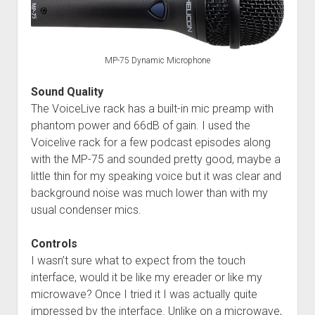
MP-75 Dynamic Microphone
Sound Quality
The VoiceLive rack has a built-in mic preamp with
phantom power and 66dB of gain. I used the
Voicelive rack for a few podcast episodes along
with the MP-75 and sounded pretty good, maybe a
little thin for my speaking voice but it was clear and
background noise was much lower than with my
usual condenser mics.
Controls
I wasn’t sure what to expect from the touch
interface, would it be like my ereader or like my
microwave? Once I tried it I was actually quite
impressed by the interface. Unlike on a microwave,