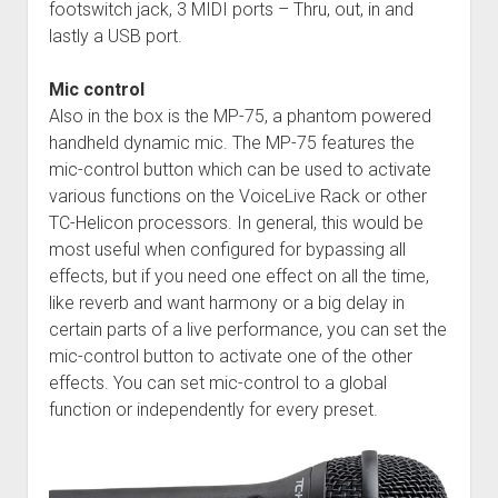
footswitch jack, 3 MIDI ports – Thru, out, in and
lastly a USB port.
Mic control
Also in the box is the MP-75, a phantom powered
handheld dynamic mic. The MP-75 features the
mic-control button which can be used to activate
various functions on the VoiceLive Rack or other
TC-Helicon processors. In general, this would be
most useful when configured for bypassing all
effects, but if you need one effect on all the time,
like reverb and want harmony or a big delay in
certain parts of a live performance, you can set the
mic-control button to activate one of the other
effects. You can set mic-control to a global
function or independently for every preset.