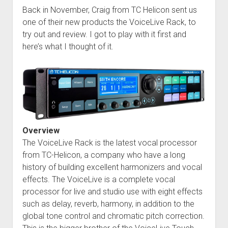
Back in November, Craig from TC Helicon sent us
one of their new products the VoiceLive Rack, to
try out and review. I got to play with it first and
here’s what I thought of it.
Overview
The VoiceLive Rack is the latest vocal processor
from TC-Helicon, a company who have a long
history of building excellent harmonizers and vocal
effects. The VoiceLive is a complete vocal
processor for live and studio use with eight effects
such as delay, reverb, harmony, in addition to the
global tone control and chromatic pitch correction.