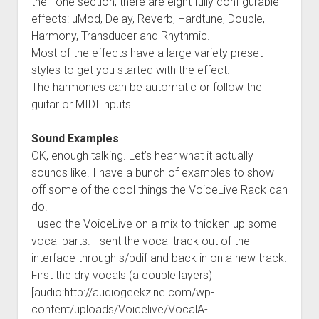
the Tone section, there are eight fully configurable
effects: uMod, Delay, Reverb, Hardtune, Double,
Harmony, Transducer and Rhythmic.
Most of the effects have a large variety preset
styles to get you started with the effect.
The harmonies can be automatic or follow the
guitar or MIDI inputs.
Sound Examples
OK, enough talking. Let’s hear what it actually
sounds like. I have a bunch of examples to show
off some of the cool things the VoiceLive Rack can
do.
I used the VoiceLive on a mix to thicken up some
vocal parts. I sent the vocal track out of the
interface through s/pdif and back in on a new track.
First the dry vocals (a couple layers)
[audio:http://audiogeekzine.com/wp-
content/uploads/Voicelive/VocalA-