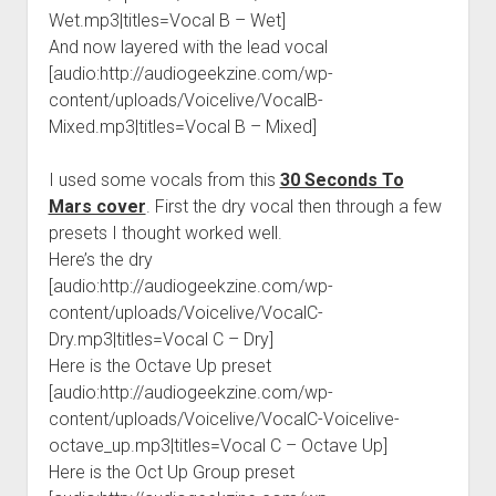
Wet.mp3|titles=Vocal B – Wet]
And now layered with the lead vocal
[audio:http://audiogeekzine.com/wp-
content/uploads/Voicelive/VocalB-
Mixed.mp3|titles=Vocal B – Mixed]
I used some vocals from this
30 Seconds To
Mars cover
. First the dry vocal then through a few
presets I thought worked well.
Here’s the dry
[audio:http://audiogeekzine.com/wp-
content/uploads/Voicelive/VocalC-
Dry.mp3|titles=Vocal C – Dry]
Here is the Octave Up preset
[audio:http://audiogeekzine.com/wp-
content/uploads/Voicelive/VocalC-Voicelive-
octave_up.mp3|titles=Vocal C – Octave Up]
Here is the Oct Up Group preset