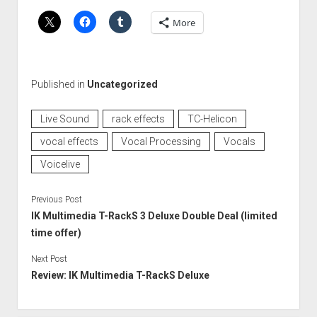
More
Published in
Uncategorized
Live Sound
rack effects
TC-Helicon
vocal effects
Vocal Processing
Vocals
Voicelive
Previous Post
IK Multimedia T-RackS 3 Deluxe Double Deal (limited
time offer)
Next Post
Review: IK Multimedia T-RackS Deluxe