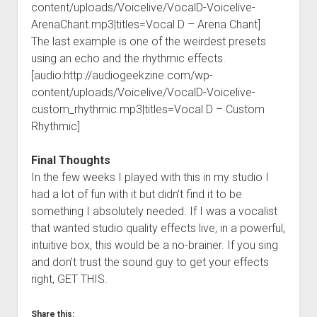
content/uploads/Voicelive/VocalD-Voicelive-
ArenaChant.mp3|titles=Vocal D – Arena Chant]
The last example is one of the weirdest presets
using an echo and the rhythmic effects.
[audio:http://audiogeekzine.com/wp-
content/uploads/Voicelive/VocalD-Voicelive-
custom_rhythmic.mp3|titles=Vocal D – Custom
Rhythmic]
Final Thoughts
In the few weeks I played with this in my studio I
had a lot of fun with it but didn’t find it to be
something I absolutely needed. If I was a vocalist
that wanted studio quality effects live, in a powerful,
intuitive box, this would be a no-brainer. If you sing
and don’t trust the sound guy to get your effects
right, GET THIS.
Share this: