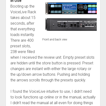
In Use
Booting up the
VoiceLive Rack
takes about 15
seconds, after
that everything
loads instantly.
Front and back view
There are 400
preset slots,
238 were filled
when I received the review unit. Empty preset slots
are hidden until the store button is pressed. Preset
changes are instant with either the large rotary or
the up/down arrow buttons. Pushing and holding
the arrows scrolls through the presets quickly.
I found the VoiceLive intuitive to use, I didn’t need
to look functions up online or in the manual, actually
I didn’t read the manual at all even for doing things