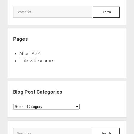
Sidebar
Search
Pages
About AGZ
Links & Resources
Blog Post Categories
Blog
Post
Categories
Search