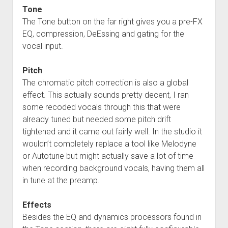
Tone
The Tone button on the far right gives you a pre-FX
EQ, compression, DeEssing and gating for the
vocal input.
Pitch
The chromatic pitch correction is also a global
effect. This actually sounds pretty decent, I ran
some recoded vocals through this that were
already tuned but needed some pitch drift
tightened and it came out fairly well. In the studio it
wouldn’t completely replace a tool like Melodyne
or Autotune but might actually save a lot of time
when recording background vocals, having them all
in tune at the preamp.
Effects
Besides the EQ and dynamics processors found in