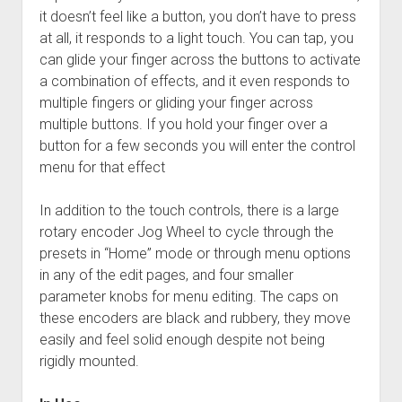
it doesn’t feel like a button, you don’t have to press
at all, it responds to a light touch. You can tap, you
can glide your finger across the buttons to activate
a combination of effects, and it even responds to
multiple fingers or gliding your finger across
multiple buttons. If you hold your finger over a
button for a few seconds you will enter the control
menu for that effect
In addition to the touch controls, there is a large
rotary encoder Jog Wheel to cycle through the
presets in “Home” mode or through menu options
in any of the edit pages, and four smaller
parameter knobs for menu editing. The caps on
these encoders are black and rubbery, they move
easily and feel solid enough despite not being
rigidly mounted.