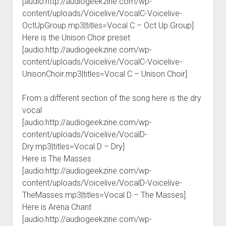
[audio:http://audiogeekzine.com/wp-
content/uploads/Voicelive/VocalC-Voicelive-
OctUpGroup.mp3|titles=Vocal C – Oct Up Group]
Here is the Unison Choir preset
[audio:http://audiogeekzine.com/wp-
content/uploads/Voicelive/VocalC-Voicelive-
UnisonChoir.mp3|titles=Vocal C – Unison Choir]
From a different section of the song here is the dry
vocal
[audio:http://audiogeekzine.com/wp-
content/uploads/Voicelive/VocalD-
Dry.mp3|titles=Vocal D – Dry]
Here is The Masses
[audio:http://audiogeekzine.com/wp-
content/uploads/Voicelive/VocalD-Voicelive-
TheMasses.mp3|titles=Vocal D – The Masses]
Here is Arena Chant
[audio:http://audiogeekzine.com/wp-