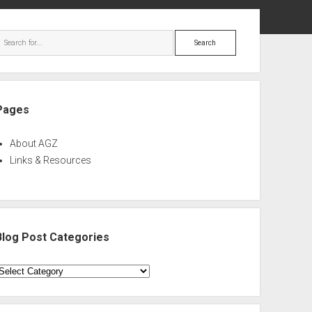
ebar
Search
Pages
About AGZ
Links & Resources
Blog Post Categories
log
ost
ategories