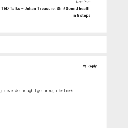
Next Post
TED Talks – Julian Treasure: Shh! Sound health
in 8 steps
Reply
g I never do though. I go through the Line6