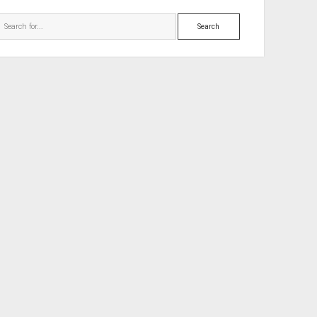
Search