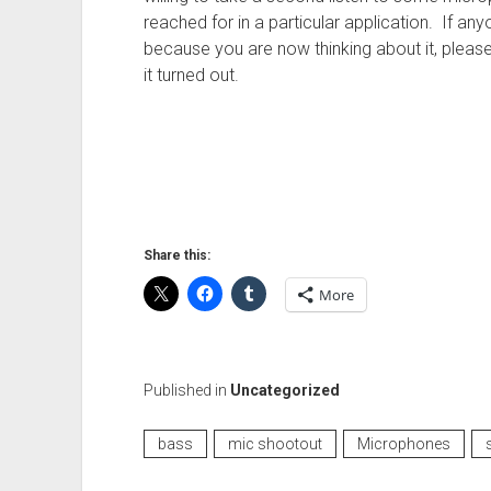
reached for in a particular application. If any
because you are now thinking about it, please
it turned out.
Share this:
More
Published in
Uncategorized
bass
mic shootout
Microphones