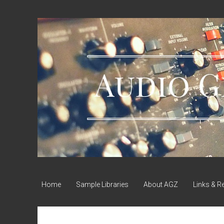
Audio
Geek
Zine
Home
Sample Libraries
About AGZ
Links & R