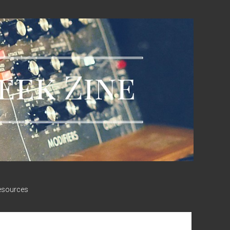
esources