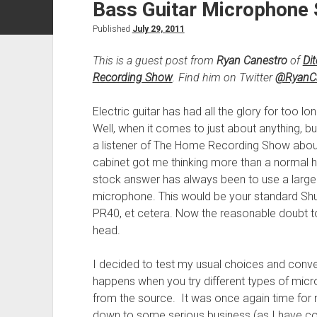
Bass Guitar Microphone 
Published
July 29, 2011
This is a guest post from
Ryan Canestro
of
Di
Recording Show
. Find him on Twitter
@RyanCa
Electric guitar has had all the glory for too
Well, when it comes to just about anything, bu
a listener of The Home Recording Show about
cabinet got me thinking more than a normal h
stock answer has always been to use a larg
microphone. This would be your standard Shu
PR40, et cetera. Now the reasonable doubt to
head.
I decided to test my usual choices and conv
happens when you try different types of micr
from the source. It was once again time for m
down to some serious business (as I have con