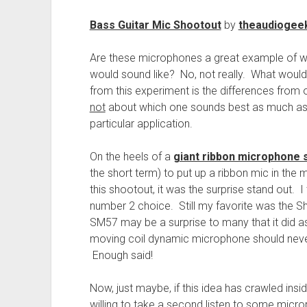
Bass Guitar Mic Shootout
by
theaudiogee
Are these microphones a great example of wha
would sound like? No, not really. What woul
from this experiment is the differences from
not
about which one sounds best as much as i
particular application.
On the heels of a
giant ribbon microphone 
the short term) to put up a ribbon mic in the m
this shootout, it was the surprise stand out. I t
number 2 choice. Still my favorite was the 
SM57 may be a surprise to many that it did as w
moving coil dynamic microphone should neve
Enough said!
Now, just maybe, if this idea has crawled ins
willing to take a second listen to some mic