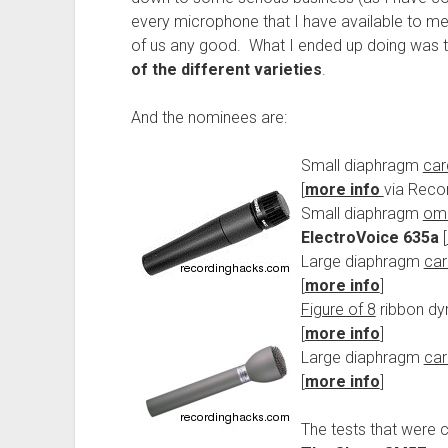
every microphone that I have available to me 
of us any good. What I ended up doing was 
of the different varieties
.
And the nominees are:
Small diaphragm
car
[
more info
via Reco
Small diaphragm
omn
ElectroVoice 635a
[
Large diaphragm
car
[
more info
]
Figure of 8
ribbon d
[
more info
]
Large diaphragm
car
[
more info
]
The tests that were 