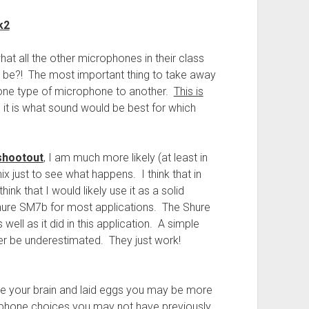
k2
t all the other microphones in their class
d be?! The most important thing to take away
 one type of microphone to another.
This is
t is what sound would be best for which
shootout
, I am much more likely (at least in
ix just to see what happens. I think that in
hink that I would likely use it as a solid
Shure SM7b for most applications. The Shure
ell as it did in this application. A simple
r be underestimated. They just work!
ide your brain and laid eggs you may be more
rophone choices you may not have previously