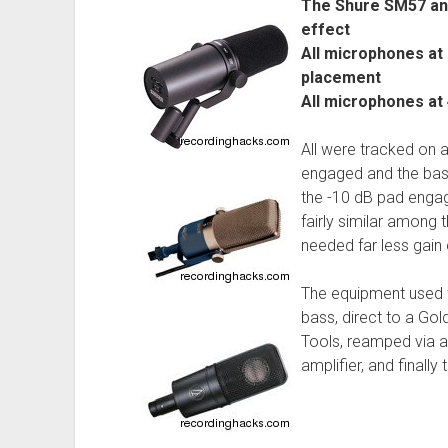
The Shure SM57 and
effect
All microphones at 
placement
All microphones at
All were tracked on 
engaged and the bass
the -10 dB pad enga
fairly similar among 
needed far less gain
The equipment used 
bass, direct to a Gol
Tools, reamped via 
amplifier, and finall