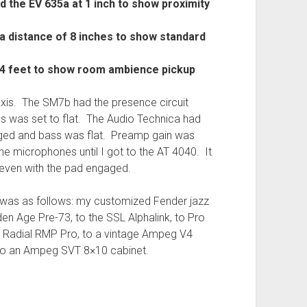
 the EV 635a at 1 inch to show proximity
a distance of 8 inches to show standard
 4 feet to show room ambience pickup
axis. The SM7b had the presence circuit
 was set to flat. The Audio Technica had
ged and bass was flat. Preamp gain was
the microphones until I got to the AT 4040. It
 even with the pad engaged.
was as follows: my customized Fender jazz
den Age Pre-73, to the SSL Alphalink, to Pro
a Radial RMP Pro, to a vintage Ampeg V4
y to an Ampeg SVT 8×10 cabinet.