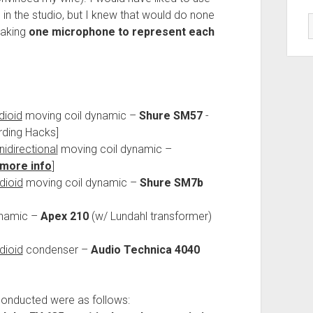
in the studio, but I knew that would do none
taking
one microphone to represent each
dioid
moving coil dynamic –
Shure SM57
-
rding Hacks]
idirectional
moving coil dynamic –
more info
]
dioid
moving coil dynamic –
Shure SM7b
ynamic –
Apex 210
(w/ Lundahl transformer)
dioid
condenser –
Audio Technica 4040
conducted were as follows: