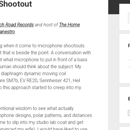
Shootout
Sid
tch Road Records
and host of
The Home
nestro
.
 long when it come to microphone shootouts.
t that is beside the point. A conversation with
 what microphone to put in front of a bass
uman should think about the subject. My
e diaphragm dynamic moving coil
re SM7b, EV RE20, Sennheiser 421, Heil
 this approach started to creep into my
entional wisdom to see what actually
B
ophone designs, polar patterns, and distances
P
e to slip into my studio lab coat and get
C
vinced my wife). I would have liked to use