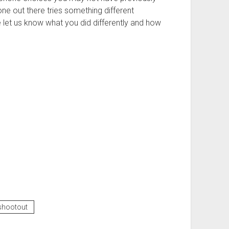
one out there tries something different
 let us know what you did differently and how
shootout