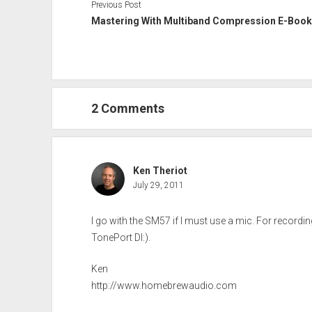
Previous Post
Mastering With Multiband Compression E-Book
2 Comments
Ken Theriot
July 29, 2011
I go with the SM57 if I must use a mic. For recordin
TonePort DI:).
Ken
http://www.homebrewaudio.com