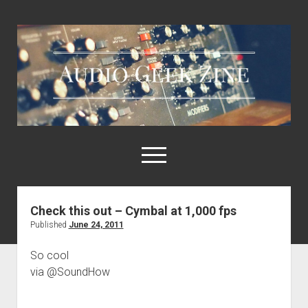
Audio
Geek
Zine
open
menu
Check this out – Cymbal at 1,000 fps
Home
Published
June 24, 2011
Sample Libraries
So cool
About AGZ
via @SoundHow
Links & Resources