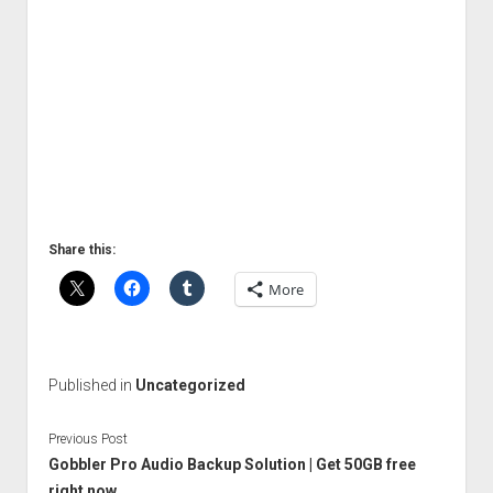
Share this:
More
Published in
Uncategorized
Previous Post
Gobbler Pro Audio Backup Solution | Get 50GB free
right now