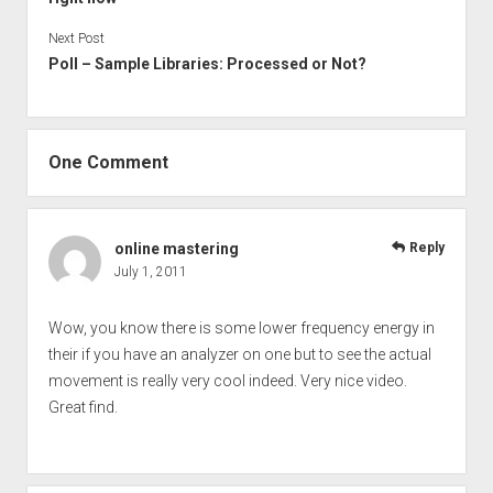
Next Post
Poll – Sample Libraries: Processed or Not?
One Comment
online mastering
Reply
July 1, 2011
Wow, you know there is some lower frequency energy in
their if you have an analyzer on one but to see the actual
movement is really very cool indeed. Very nice video.
Great find.