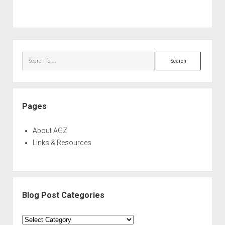
Sidebar
Search
Pages
About AGZ
Links & Resources
Blog Post Categories
Blog