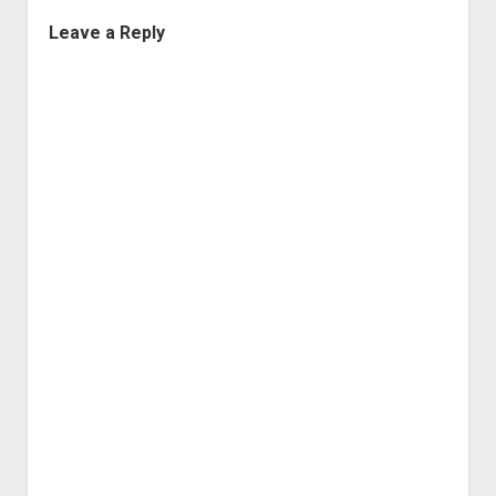
Leave a Reply