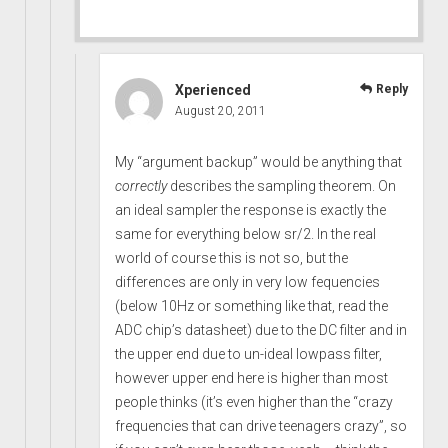
Xperienced
Reply
August 20, 2011
My “argument backup” would be anything that
correctly
describes the sampling theorem. On
an ideal sampler the response is exactly the
same for everything below sr/2. In the real
world of course this is not so, but the
differences are only in very low fequencies
(below 10Hz or something like that, read the
ADC chip’s datasheet) due to the DC filter and in
the upper end due to un-ideal lowpass filter,
however upper end here is higher than most
people thinks (it’s even higher than the “crazy
frequencies that can drive teenagers crazy”, so