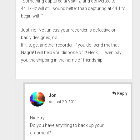
“Something captured at 96kHz, and converted to
44.1kHz will still sound better than capturing at 44.1 to
begin with.”
Just, no. Not unless your recorder is defective or
badly designed, no.
If it is, get another recorder. If you do, send me that
Nagra! I will help you dispose of it! Heck, I’ll even pay
you the shipping in the name of friendship!
Reply
Jon
August 20, 2011
Nice try.
Do you have anything to back up your
argument?