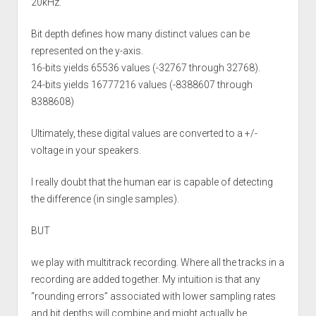
20kHz.
Bit depth defines how many distinct values can be
represented on the y-axis.
16-bits yields 65536 values (-32767 through 32768).
24-bits yields 16777216 values (-8388607 through
8388608)
Ultimately, these digital values are converted to a +/-
voltage in your speakers.
I really doubt that the human ear is capable of detecting
the difference (in single samples).
BUT
we play with multitrack recording. Where all the tracks in a
recording are added together. My intuition is that any
“rounding errors” associated with lower sampling rates
and bit depths will combine and might actually be