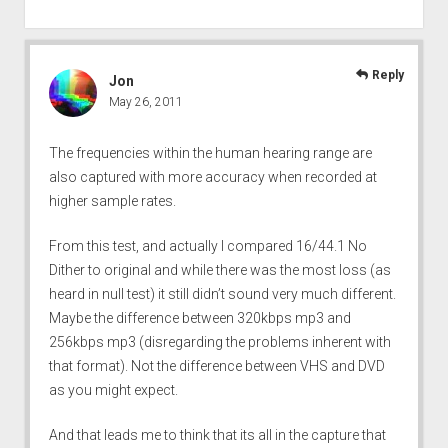
Reply
Jon
May 26, 2011
The frequencies within the human hearing range are
also captured with more accuracy when recorded at
higher sample rates.
From this test, and actually I compared 16/44.1 No
Dither to original and while there was the most loss (as
heard in null test) it still didn’t sound very much different.
Maybe the difference between 320kbps mp3 and
256kbps mp3 (disregarding the problems inherent with
that format). Not the difference between VHS and DVD
as you might expect.
And that leads me to think that its all in the capture that