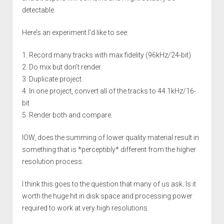
detectable.
Here’s an experiment I’d like to see:
1. Record many tracks with max fidelity (96kHz/24-bit).
2. Do mix but don’t render.
3. Duplicate project.
4. In one project, convert all of the tracks to 44.1kHz/16-
bit
5. Render both and compare.
IOW, does the summing of lower quality material result in
something that is *perceptibly* different from the higher
resolution process.
I think this goes to the question that many of us ask. Is it
worth the huge hit in disk space and processing power
required to work at very high resolutions.