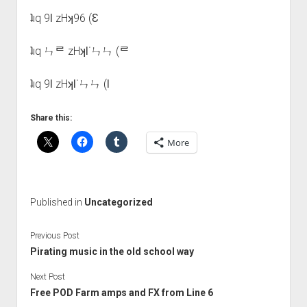
ʇıq 9Ɩ zHʞ96 (Ɛ
ʇıq ㄣᄅ zHʞƖ˙ㄣㄣ (ᄅ
ʇıq 9Ɩ zHʞƖ˙ㄣㄣ (Ɩ
Share this:
More
Published in
Uncategorized
Previous Post
Pirating music in the old school way
Next Post
Free POD Farm amps and FX from Line 6