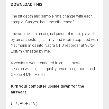
DOWNLOAD THIS
The bit depth and sample rate change with each
sample. Can you hear the difference?
The source is a an original piece of music played
by an orchestra (in a fairly bad room) captured with
Neumann mics into Nagra 6 HD recorder at 96/24.
Edit/mix/master by me.
4 versions were rendered from the mastering
session with highest quality resampling mode and
Ozone 4 MBIT+ dither.
turn your computer upside down for the
answers
ʇıq ㄣᄅ zHʞ96 (ㄣ