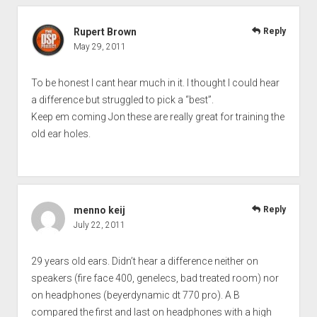
Rupert Brown
Reply
May 29, 2011
To be honest I cant hear much in it. I thought I could hear
a difference but struggled to pick a “best”.
Keep em coming Jon these are really great for training the
old ear holes.
menno keij
Reply
July 22, 2011
29 years old ears. Didn’t hear a difference neither on
speakers (fire face 400, genelecs, bad treated room) nor
on headphones (beyerdynamic dt 770 pro). A B
compared the first and last on headphones with a high