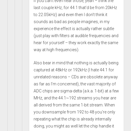
if you can’t even hear those, yeah – think the
last couple kHz, for 44.1 that’d be from 20kHz
to 22.05kHz) and even then I don’t think it
sounds as bad as people imagines, in my
experience the effect is actually rather subtle
(just play with filters at audible frequencies and
hear for yourself – they work exactly the same
way at high frequencies).
Also bear in mind that nothing is actually being
captured at 48kHz or 192kHz (I hate 44.1 for
unrelated reasons – CDs are obsolete anyway
as far as I’m concerned), the vast majority of
ADC chips are sigma-delta (a.k.a. 1-bit) at a few
MHz, and the 44.1~192 streams you hear are
all derived from the same 1-bit stream. When
you downsample from 192 to 48 you’re only
repeating what the chip is already internally
doing, you might as well let the chip handle it