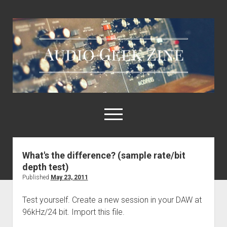
Audio
Geek
Zine
open
menu
What's the difference? (sample rate/bit
Home
depth test)
Sample Libraries
Published
May 23, 2011
About AGZ
Test yourself. Create a new session in your DAW at
Links & Resources
96kHz/24 bit. Import this file.