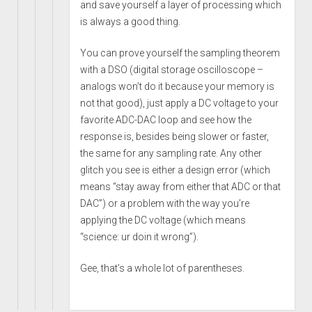
and save yourself a layer of processing which
is always a good thing.
You can prove yourself the sampling theorem
with a DSO (digital storage oscilloscope –
analogs won’t do it because your memory is
not that good), just apply a DC voltage to your
favorite ADC-DAC loop and see how the
response is, besides being slower or faster,
the same for any sampling rate. Any other
glitch you see is either a design error (which
means “stay away from either that ADC or that
DAC”) or a problem with the way you’re
applying the DC voltage (which means
“science: ur doin it wrong”).
Gee, that’s a whole lot of parentheses.