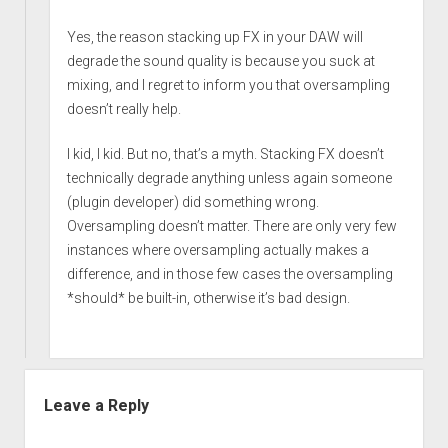
Yes, the reason stacking up FX in your DAW will
degrade the sound quality is because you suck at
mixing, and I regret to inform you that oversampling
doesn’t really help.
I kid, I kid. But no, that’s a myth. Stacking FX doesn’t
technically degrade anything unless again someone
(plugin developer) did something wrong.
Oversampling doesn’t matter. There are only very few
instances where oversampling actually makes a
difference, and in those few cases the oversampling
*should* be built-in, otherwise it’s bad design.
Leave a Reply