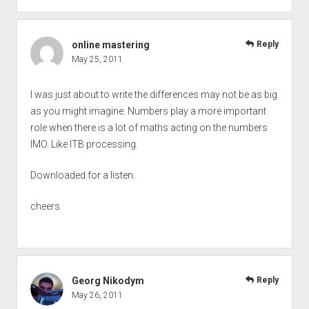
online mastering
Reply
May 25, 2011
I was just about to write the differences may not be as big
as you might imagine. Numbers play a more important
role when there is a lot of maths acting on the numbers
IMO. Like ITB processing.
Downloaded for a listen.
cheers
Georg Nikodym
Reply
May 26, 2011