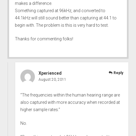
makes a difference.
Something captured at 96kHz, and converted to
44.1kHz will still sound better than capturing at 44.1 to
begin with. The problem is this is very hard to test.
Thanks for commenting folks!
Xperienced
Reply
August 20, 2011
“The frequencies within the human hearing range are
also captured with more accuracy when recorded at
higher sample rates.”
No.