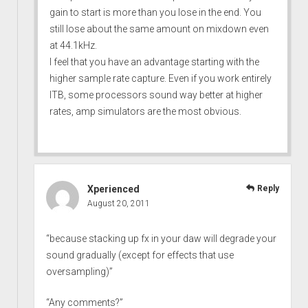
gain to start is more than you lose in the end. You
still lose about the same amount on mixdown even
at 44.1kHz.
I feel that you have an advantage starting with the
higher sample rate capture. Even if you work entirely
ITB, some processors sound way better at higher
rates, amp simulators are the most obvious.
Xperienced
Reply
August 20, 2011
“because stacking up fx in your daw will degrade your
sound gradually (except for effects that use
oversampling)”
“Any comments?”