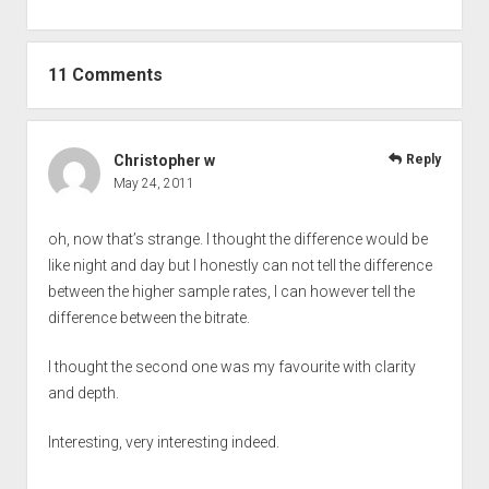
11 Comments
Christopher w
Reply
May 24, 2011
oh, now that’s strange. I thought the difference would be
like night and day but I honestly can not tell the difference
between the higher sample rates, I can however tell the
difference between the bitrate.
I thought the second one was my favourite with clarity
and depth.
Interesting, very interesting indeed.