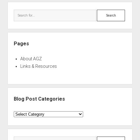
Sidebar
Search
Pages
About AGZ
Links & Resources
Blog Post Categories
Blog
Post
Categories