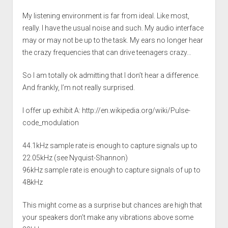
My listening environment is far from ideal. Like most,
really. I have the usual noise and such. My audio interface
may or may not be up to the task. My ears no longer hear
the crazy frequencies that can drive teenagers crazy…
So I am totally ok admitting that I don’t hear a difference.
And frankly, I’m not really surprised.
I offer up exhibit A:
http://en.wikipedia.org/wiki/Pulse-
code_modulation
44.1kHz sample rate is enough to capture signals up to
22.05kHz (see Nyquist-Shannon)
96kHz sample rate is enough to capture signals of up to
48kHz
This might come as a surprise but chances are high that
your speakers don’t make any vibrations above some