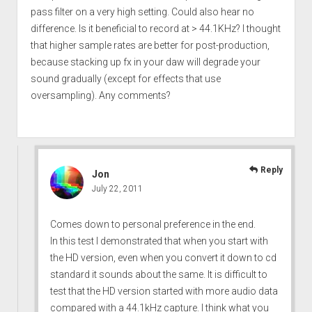
pass filter on a very high setting. Could also hear no
difference. Is it beneficial to record at > 44.1KHz? I thought
that higher sample rates are better for post-production,
because stacking up fx in your daw will degrade your
sound gradually (except for effects that use
oversampling). Any comments?
Reply
Jon
July 22, 2011
Comes down to personal preference in the end.
In this test I demonstrated that when you start with
the HD version, even when you convert it down to cd
standard it sounds about the same. It is difficult to
test that the HD version started with more audio data
compared with a 44.1kHz capture. I think what you