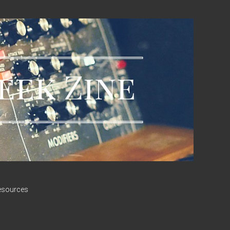
esources