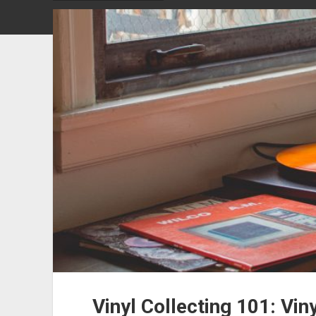
Vinyl Collecting 101: Vin