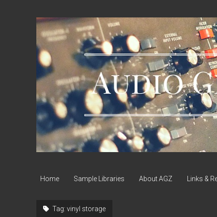
Audio
Geek
Zine
Home
Sample Libraries
About AGZ
Links & R
Tag:
vinyl storage