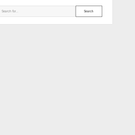
Search