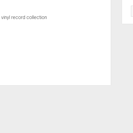
 vinyl record collection