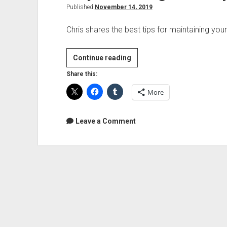
Published
November 14, 2019
Chris shares the best tips for maintaining your
Vinyl
Continue reading
Collecting
Share this:
101:
More
Vinyl
Record
Care
Leave a Comment
Essentials