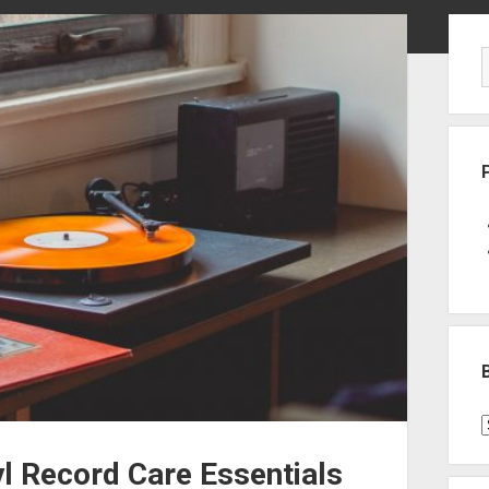
Sid
B
P
yl Record Care Essentials
C