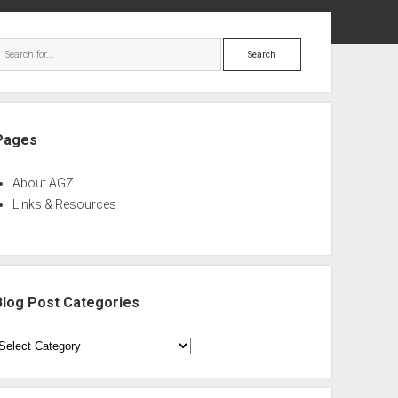
ebar
Search
Pages
About AGZ
Links & Resources
Blog Post Categories
log
ost
ategories