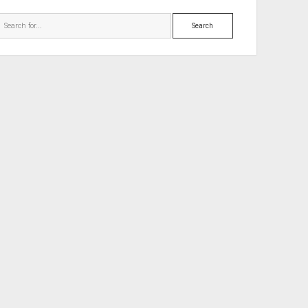
Search