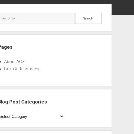
ebar
Search
Pages
About AGZ
Links & Resources
Blog Post Categories
log
ost
ategories