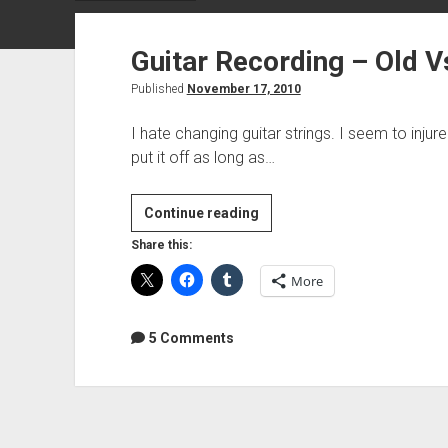
Guitar Recording – Old V
Published
November 17, 2010
I hate changing guitar strings. I seem to injure
put it off as long as…
Guitar
Continue reading
Recording
Share this:
–
More
Old
Vs
New
5 Comments
strings