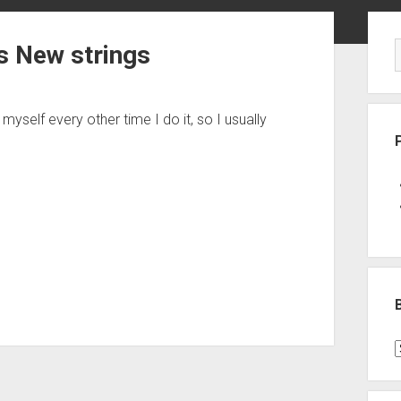
Sid
s New strings
 myself every other time I do it, so I usually
B
P
C