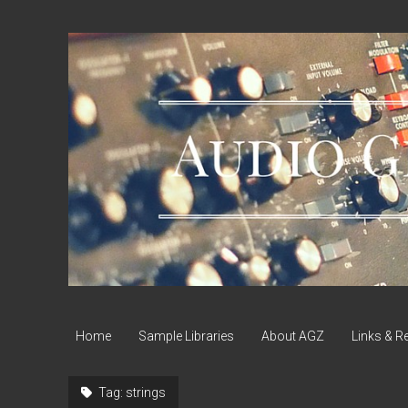
Audio
Geek
Zine
Home
Sample Libraries
About AGZ
Links & R
Tag:
strings