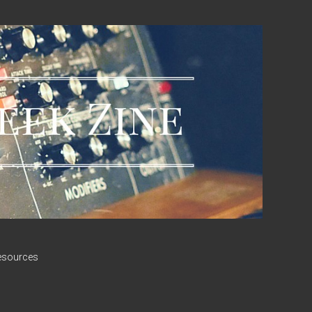
esources