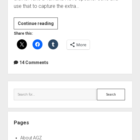
use that to capture the extra…
DIY
Continue reading
Subkick
Share this:
microphone
More
14 Comments
Sidebar
Search
Pages
About AGZ