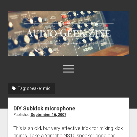
Audio
Geek
Zine
open
menu
Tag:
speaker mic
Home
Sample Libraries
DIY Subkick microphone
About AGZ
Published
September 16, 2007
Links & Resources
This is an old, but very effective trick for miking kick
drums. Take a Yamaha NS10 speaker cone and