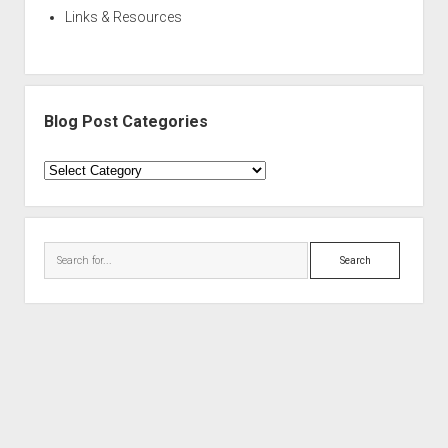
Links & Resources
Blog Post Categories
Blog
Post
Categories
Search