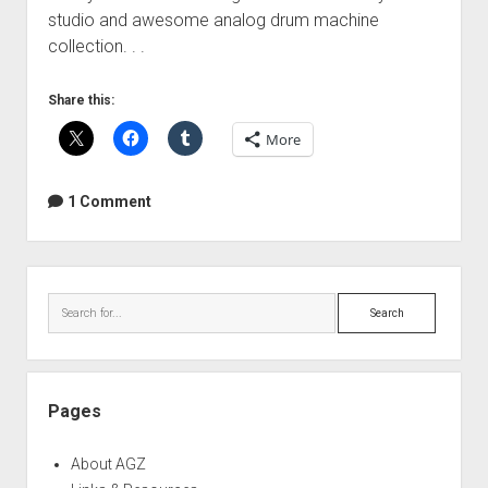
studio and awesome analog drum machine
collection. . .
Share this:
More
1 Comment
Sidebar
Search
Pages
About AGZ