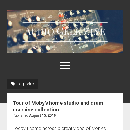
Audio
Geek
Zine
open
menu
Tag:
retro
Home
Sample Libraries
Tour of Moby’s home studio and drum
About AGZ
machine collection
Published
August 15, 2010
Links & Resources
Today I came across a great video of Moby’s