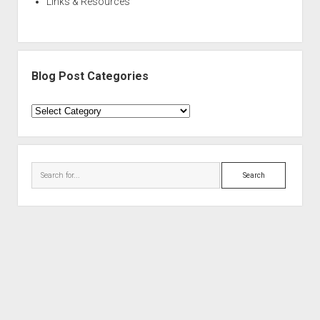
Links & Resources
Blog Post Categories
Blog
Post
Categories
Search