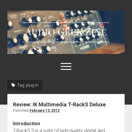
Audio
Geek
Zine
open
menu
Tag:
plug-in
Home
Sample Libraries
Review: IK Multimedia T-RackS Deluxe
About AGZ
Published
February 13, 2012
Links & Resources
Introduction
T-RackS 3 is a suite of high-quality digital and