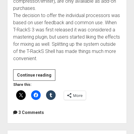
compressor/limiter), are only available as add-on
purchases.
The decision to offer the individual processors was
based on user feedback and common use. When
T-RackS 3 was first released it was considered a
mastering plugin, but users started liking the effects
for mixing as well. Splitting up the system outside
of the T-RackS Shell has made things much more
convenient.
Review:
Continue reading
IK
Share this:
Multimedia
More
T-
RackS
Deluxe
3 Comments
Sidebar