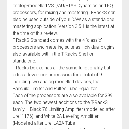
analog-modelled VST/AU/RTAS Dynamics and EQ
processors, for mixing and mastering. T-RackS can
also be used outside of your DAW as a standalone
mastering application. Version 3.5.1 is the latest at
the time of this review.
T-RackS Standard comes with the 4 ‘classic’
processors and metering suite as individual plugins
also available within the T-Racks Shell or
standalone.
T-Racks Deluxe has all the same functionality but
adds a few more processors for a total of 9
including two analog modelled devices, the
Fairchild Limiter and Pultec Tube Equalizer.
Each of the processors are also available for $99
each. The two newest additions to the T-RackS
family – Black 76 Limiting Amplifier (modelled after
Urei 1176), and White 2A Leveling Amplifier
(Modelled after Urei LA2A Tube