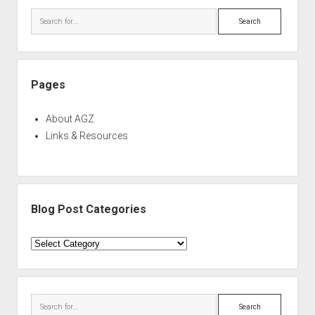
Search
Pages
About AGZ
Links & Resources
Blog Post Categories
Blog
Post
Categories
Search