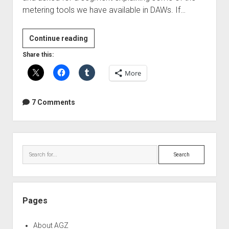
metering tools we have available in DAWs. If…
Audio
Continue reading
Metering
Share this:
Introduction
More
7 Comments
Sidebar
Search
Pages
About AGZ