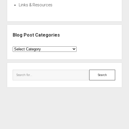
Links & Resources
Blog Post Categories
Blog
Post
Categories
Search