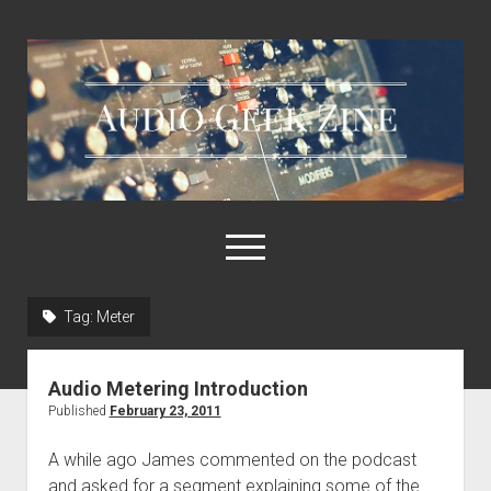
Audio
Geek
Zine
open
menu
Tag:
Meter
Home
Sample Libraries
Audio Metering Introduction
About AGZ
Published
February 23, 2011
Links & Resources
A while ago James commented on the podcast
and asked for a segment explaining some of the